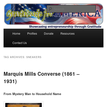
Skip
Skip
to
to
Search
primary
secondary
content
content
Gratitude for America
Main
Home
Profiles
Donate
Resources
menu
Contact Us
TAG ARCHIVES:
SNEAKERS
Marquis Mills Converse (1861 –
1931)
From Mystery Man to Household Name