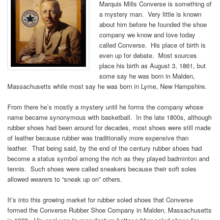
Marquis Mills Converse is something of
a mystery man. Very little is known
about him before he founded the shoe
company we know and love today
called Converse. His place of birth is
even up for debate. Most sources
place his birth as August 3, 1861, but
some say he was born in Malden,
Massachusetts while most say he was born in Lyme, New Hampshire.
From there he’s mostly a mystery until he forms the company whose
name became synonymous with basketball. In the late 1800s, although
rubber shoes had been around for decades, most shoes were still made
of leather because rubber was traditionally more expensive than
leather. That being said, by the end of the century rubber shoes had
become a status symbol among the rich as they played badminton and
tennis. Such shoes were called sneakers because their soft soles
allowed wearers to “sneak up on” others.
It’s into this growing market for rubber soled shoes that Converse
formed the Converse Rubber Shoe Company in Malden, Massachusetts