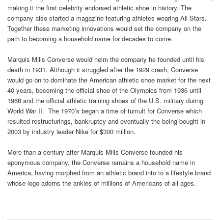
making it the first celebrity endorsed athletic shoe in history. The
company also started a magazine featuring athletes wearing All-Stars.
Together these marketing innovations would set the company on the
path to becoming a household name for decades to come.
Marquis Mills Converse would helm the company he founded until his
death in 1931. Although it struggled after the 1929 crash, Converse
would go on to dominate the American athletic shoe market for the next
40 years, becoming the official shoe of the Olympics from 1936 until
1968 and the official athletic training shoes of the U.S. military during
World War II. The 1970’s began a time of tumult for Converse which
resulted restructurings, bankruptcy and eventually the being bought in
2003 by industry leader Nike for $300 million.
More than a century after Marquis Mills Converse founded his
eponymous company, the Converse remains a household name in
America, having morphed from an athletic brand into to a lifestyle brand
whose logo adorns the ankles of millions of Americans of all ages.