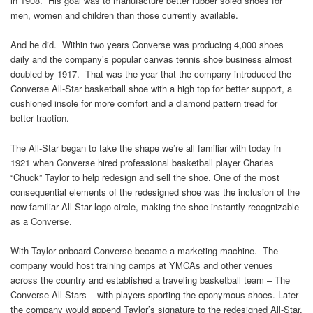
in 1908. His goal was to manufacture better rubber soled shoes for
men, women and children than those currently available.
And he did. Within two years Converse was producing 4,000 shoes
daily and the company’s popular canvas tennis shoe business almost
doubled by 1917. That was the year that the company introduced the
Converse All-Star basketball shoe with a high top for better support, a
cushioned insole for more comfort and a diamond pattern tread for
better traction.
The All-Star began to take the shape we’re all familiar with today in
1921 when Converse hired professional basketball player Charles
“Chuck” Taylor to help redesign and sell the shoe. One of the most
consequential elements of the redesigned shoe was the inclusion of the
now familiar All-Star logo circle, making the shoe instantly recognizable
as a Converse.
With Taylor onboard Converse became a marketing machine. The
company would host training camps at YMCAs and other venues
across the country and established a traveling basketball team – The
Converse All-Stars – with players sporting the eponymous shoes. Later
the company would append Taylor’s signature to the redesigned All-Star,