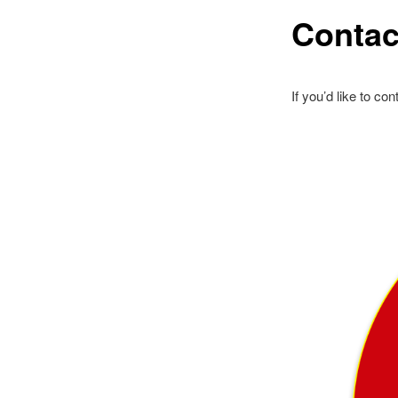
Contac
If you’d like to c