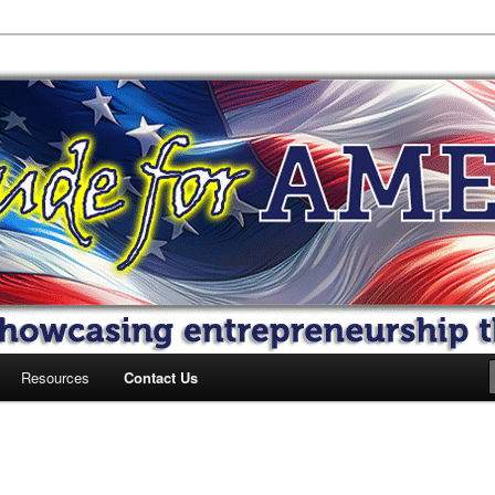
 America
Resources
Contact Us