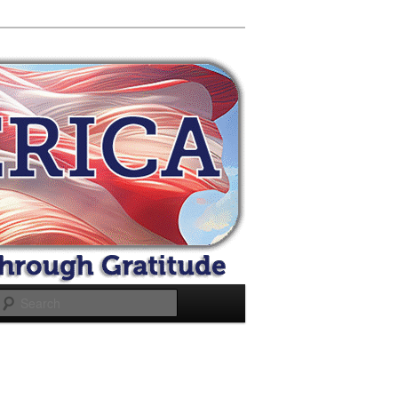
Search