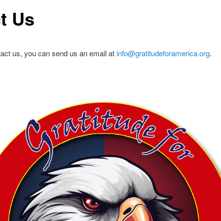
t Us
ontact us, you can send us an email at
info@gratitudeforamerica.org
.