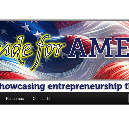
 America
Resources
Contact Us