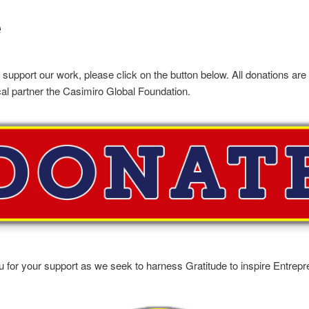
e
o support our work, please click on the button below. All donations are
cal partner the Casimiro Global Foundation.
 for your support as we seek to harness Gratitude to inspire Entrepr