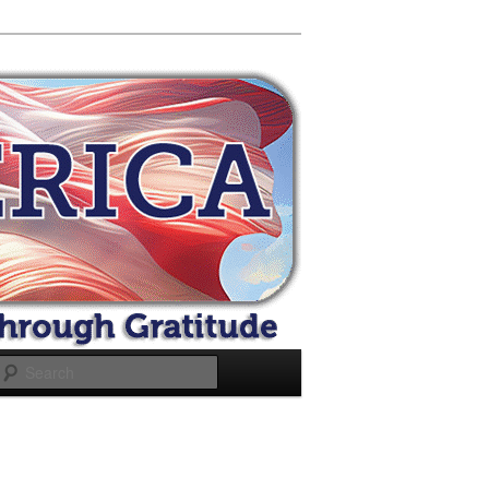
Search