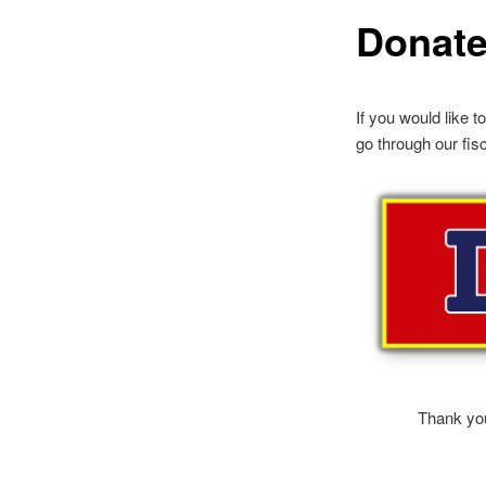
Donat
If you would like t
go through our fis
Thank you