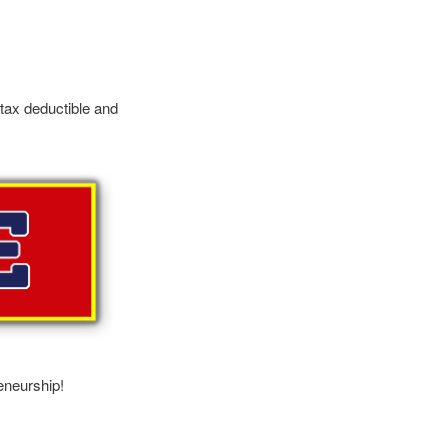
 tax deductible and
eneurship!