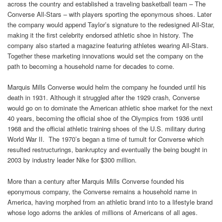
across the country and established a traveling basketball team – The
Converse All-Stars – with players sporting the eponymous shoes. Later
the company would append Taylor’s signature to the redesigned All-Star,
making it the first celebrity endorsed athletic shoe in history. The
company also started a magazine featuring athletes wearing All-Stars.
Together these marketing innovations would set the company on the
path to becoming a household name for decades to come.
Marquis Mills Converse would helm the company he founded until his
death in 1931. Although it struggled after the 1929 crash, Converse
would go on to dominate the American athletic shoe market for the next
40 years, becoming the official shoe of the Olympics from 1936 until
1968 and the official athletic training shoes of the U.S. military during
World War II. The 1970’s began a time of tumult for Converse which
resulted restructurings, bankruptcy and eventually the being bought in
2003 by industry leader Nike for $300 million.
More than a century after Marquis Mills Converse founded his
eponymous company, the Converse remains a household name in
America, having morphed from an athletic brand into to a lifestyle brand
whose logo adorns the ankles of millions of Americans of all ages.