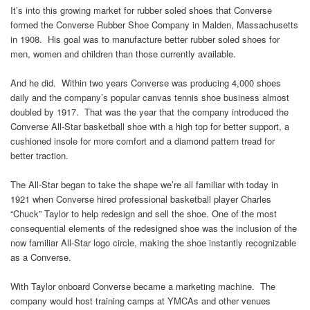
It’s into this growing market for rubber soled shoes that Converse
formed the Converse Rubber Shoe Company in Malden, Massachusetts
in 1908. His goal was to manufacture better rubber soled shoes for
men, women and children than those currently available.
And he did. Within two years Converse was producing 4,000 shoes
daily and the company’s popular canvas tennis shoe business almost
doubled by 1917. That was the year that the company introduced the
Converse All-Star basketball shoe with a high top for better support, a
cushioned insole for more comfort and a diamond pattern tread for
better traction.
The All-Star began to take the shape we’re all familiar with today in
1921 when Converse hired professional basketball player Charles
“Chuck” Taylor to help redesign and sell the shoe. One of the most
consequential elements of the redesigned shoe was the inclusion of the
now familiar All-Star logo circle, making the shoe instantly recognizable
as a Converse.
With Taylor onboard Converse became a marketing machine. The
company would host training camps at YMCAs and other venues