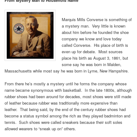
From Mystery Man to Household Name
Marquis Mills Converse is something of
a mystery man. Very little is known
about him before he founded the shoe
company we know and love today
called Converse. His place of birth is
even up for debate. Most sources
place his birth as August 3, 1861, but
some say he was born in Malden,
Massachusetts while most say he was born in Lyme, New Hampshire.
From there he’s mostly a mystery until he forms the company whose
name became synonymous with basketball. In the late 1800s, although
rubber shoes had been around for decades, most shoes were still made
of leather because rubber was traditionally more expensive than
leather. That being said, by the end of the century rubber shoes had
become a status symbol among the rich as they played badminton and
tennis. Such shoes were called sneakers because their soft soles
allowed wearers to “sneak up on” others.