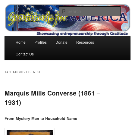
Skip
Skip
to
to
Search
primary
secondary
content
content
Gratitude for America
Main
Home
Profiles
Donate
Resources
menu
Contact Us
TAG ARCHIVES:
NIKE
Marquis Mills Converse (1861 –
1931)
From Mystery Man to Household Name