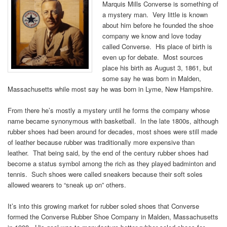
Marquis Mills Converse is something of
a mystery man. Very little is known
about him before he founded the shoe
company we know and love today
called Converse. His place of birth is
even up for debate. Most sources
place his birth as August 3, 1861, but
some say he was born in Malden,
Massachusetts while most say he was born in Lyme, New Hampshire.
From there he’s mostly a mystery until he forms the company whose
name became synonymous with basketball. In the late 1800s, although
rubber shoes had been around for decades, most shoes were still made
of leather because rubber was traditionally more expensive than
leather. That being said, by the end of the century rubber shoes had
become a status symbol among the rich as they played badminton and
tennis. Such shoes were called sneakers because their soft soles
allowed wearers to “sneak up on” others.
It’s into this growing market for rubber soled shoes that Converse
formed the Converse Rubber Shoe Company in Malden, Massachusetts