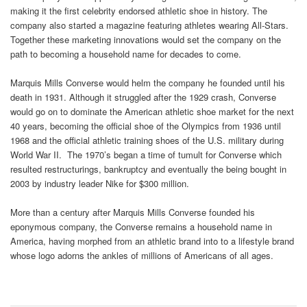
making it the first celebrity endorsed athletic shoe in history. The
company also started a magazine featuring athletes wearing All-Stars.
Together these marketing innovations would set the company on the
path to becoming a household name for decades to come.
Marquis Mills Converse would helm the company he founded until his
death in 1931. Although it struggled after the 1929 crash, Converse
would go on to dominate the American athletic shoe market for the next
40 years, becoming the official shoe of the Olympics from 1936 until
1968 and the official athletic training shoes of the U.S. military during
World War II. The 1970’s began a time of tumult for Converse which
resulted restructurings, bankruptcy and eventually the being bought in
2003 by industry leader Nike for $300 million.
More than a century after Marquis Mills Converse founded his
eponymous company, the Converse remains a household name in
America, having morphed from an athletic brand into to a lifestyle brand
whose logo adorns the ankles of millions of Americans of all ages.