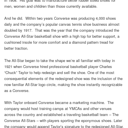
in 1908. His goal was to manufacture better rubber soled shoes for
men, women and children than those currently available.
And he did. Within two years Converse was producing 4,000 shoes
daily and the company’s popular canvas tennis shoe business almost
doubled by 1917. That was the year that the company introduced the
Converse All-Star basketball shoe with a high top for better support, a
cushioned insole for more comfort and a diamond pattern tread for
better traction.
The All-Star began to take the shape we’re all familiar with today in
1921 when Converse hired professional basketball player Charles
“Chuck” Taylor to help redesign and sell the shoe. One of the most
consequential elements of the redesigned shoe was the inclusion of the
now familiar All-Star logo circle, making the shoe instantly recognizable
as a Converse.
With Taylor onboard Converse became a marketing machine. The
company would host training camps at YMCAs and other venues
across the country and established a traveling basketball team – The
Converse All-Stars – with players sporting the eponymous shoes. Later
the company would append Taylor’s signature to the redesigned All-Star,