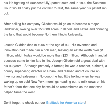
his life fighting off (successfully) patent suits and in 1892 the Supreme
Court would finally put the conflict to rest, the same year his patent ran
out.
After selling his company Glidden would go on to become a major
landowner, owning over 150,000 acres in Illinois and Texas and donating
the land that would become Northern Illinois University.
Joseph Glidden died in 1906 at the age of 93. His invention and
innovation had made him a rich man, leaving an estate worth over $1
million, which today would be more than $23 million. Although financial
success came to him late in life, Joseph Glidden did a great deal with
his 93 years. Although primarily a farmer, he was a teacher, a sheriff, a
county supervisor, director of a bank and railroad and of course an
inventor and salesman. No doubt he had little inkling when he was
waking up on cold New York mornings heading out to milk cows on his
father’s farm that one day he would be remembered as the man who
helped tame the west.
Don’t forget to check out our
Gratitude for America store
!