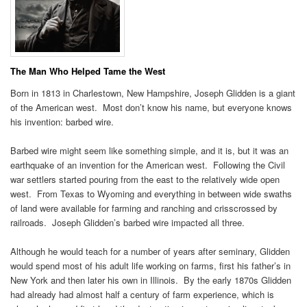
The Man Who Helped Tame the West
Born in 1813 in Charlestown, New Hampshire, Joseph Glidden is a giant
of the American west. Most don’t know his name, but everyone knows
his invention: barbed wire.
Barbed wire might seem like something simple, and it is, but it was an
earthquake of an invention for the American west. Following the Civil
war settlers started pouring from the east to the relatively wide open
west. From Texas to Wyoming and everything in between wide swaths
of land were available for farming and ranching and crisscrossed by
railroads. Joseph Glidden’s barbed wire impacted all three.
Although he would teach for a number of years after seminary, Glidden
would spend most of his adult life working on farms, first his father’s in
New York and then later his own in Illinois. By the early 1870s Glidden
had already had almost half a century of farm experience, which is