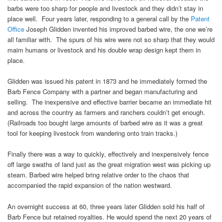
barbs were too sharp for people and livestock and they didn’t stay in
place well. Four years later, responding to a general call by the
Patent
Office
Joseph Glidden invented his improved barbed wire, the one we’re
all familiar with. The spurs of his wire were not so sharp that they would
maim humans or livestock and his double wrap design kept them in
place.
Glidden was issued his patent in 1873 and he immediately formed the
Barb Fence Company with a partner and began manufacturing and
selling. The inexpensive and effective barrier became an immediate hit
and across the country as farmers and ranchers couldn’t get enough.
(Railroads too bought large amounts of barbed wire as it was a great
tool for keeping livestock from wandering onto train tracks.)
Finally there was a way to quickly, effectively and inexpensively fence
off large swaths of land just as the great migration west was picking up
steam. Barbed wire helped bring relative order to the chaos that
accompanied the rapid expansion of the nation westward.
An overnight success at 60, three years later Glidden sold his half of
Barb Fence but retained royalties. He would spend the next 20 years of