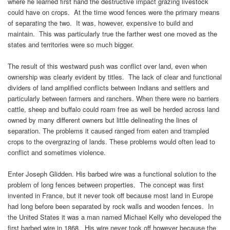
where he learned first hand the destructive impact grazing livestock
could have on crops. At the time wood fences were the primary means
of separating the two. It was, however, expensive to build and
maintain. This was particularly true the farther west one moved as the
states and territories were so much bigger.
The result of this westward push was conflict over land, even when
ownership was clearly evident by titles. The lack of clear and functional
dividers of land amplified conflicts between Indians and settlers and
particularly between farmers and ranchers. When there were no barriers
cattle, sheep and buffalo could roam free as well be herded across land
owned by many different owners but little delineating the lines of
separation. The problems it caused ranged from eaten and trampled
crops to the overgrazing of lands. These problems would often lead to
conflict and sometimes violence.
Enter Joseph Glidden. His barbed wire was a functional solution to the
problem of long fences between properties. The concept was first
invented in France, but it never took off because most land in Europe
had long before been separated by rock walls and wooden fences. In
the United States it was a man named Michael Kelly who developed the
first barbed wire in 1868. His wire never took off however because the