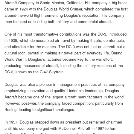
Aircraft Company in Santa Monica, California. His company’s big break
came in 1924 with the Douglas World Cruiser, which completed the first
around-the-world flight, cementing Douglas’s reputation. His company
then focused on building both military and commercial aircraft.
One of his most transformative contributions was the DC-3, introduced
in 1935, which democratized air travel by making it safe, comfortable,
and affordable for the masses. The DC-3 was not just an aircraft but a
cultural icon, pivotal in making air travel part of everyday life. During
World War II, Douglas’s factories became key to the war effort,
producing thousands of aircraft, including the military versions of the
DC-3, known as the C-47 Skytrain.
Douglas was also a pioneer in management practices at his company,
emphasizing innovation and quality. Under his leadership, Douglas
Aircraft became one of the largest aircraft manufacturers in the world.
However, post-war, the company faced competition, particularly from
Boeing, leading to significant challenges.
In 1957, Douglas stepped down as president but remained chairman
until his company merged with McDonnell Aircraft in 1967 to form