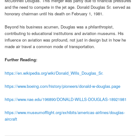
McDonnell Douglas. This merger was partly due to financial pressures
and the need to compete in the jet age. Donald Douglas Sr. served as
honorary chairman until his death on February 1, 1981.
Beyond his business acumen, Douglas was a philanthropist,
contributing to educational institutions and aviation museums. His
influence on aviation was profound, not just in design but in how he
made air travel a common mode of transportation.
Further Reading:
https://en.wikipedia.org/wiki/Donald_Wills_Douglas_Sr.
https://www.boeing.com/history/pioneers/donald-w-douglas.page
https://www.nae.edu/196890/DONALD-WILLS-DOUGLAS-18921981
https://www.museumofflight.org/exhibits/americas-airlines/douglas-
aircraft