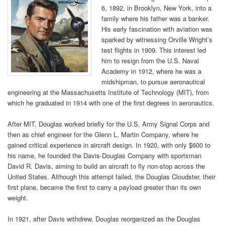
6, 1892, in Brooklyn, New York, into a
family where his father was a banker.
His early fascination with aviation was
sparked by witnessing Orville Wright’s
test flights in 1909. This interest led
him to resign from the U.S. Naval
Academy in 1912, where he was a
midshipman, to pursue aeronautical
engineering at the Massachusetts Institute of Technology (MIT), from
which he graduated in 1914 with one of the first degrees in aeronautics.
After MIT, Douglas worked briefly for the U.S. Army Signal Corps and
then as chief engineer for the Glenn L. Martin Company, where he
gained critical experience in aircraft design. In 1920, with only $600 to
his name, he founded the Davis-Douglas Company with sportsman
David R. Davis, aiming to build an aircraft to fly non-stop across the
United States. Although this attempt failed, the Douglas Cloudster, their
first plane, became the first to carry a payload greater than its own
weight.
In 1921, after Davis withdrew, Douglas reorganized as the Douglas