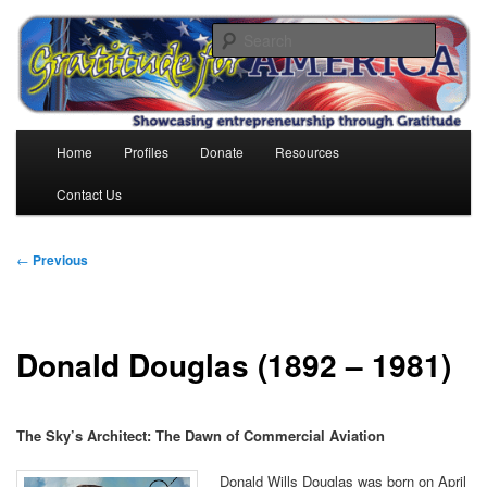
Skip
to
Search
primary
content
Gratitude for America
Main
Home
Profiles
Donate
Resources
menu
Contact Us
Post
←
Previous
navigation
Donald Douglas (1892 – 1981)
The Sky’s Architect: The Dawn of Commercial Aviation
Donald Wills Douglas was born on April