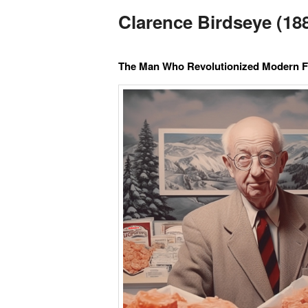
Clarence Birdseye (188
The Man Who Revolutionized Modern 