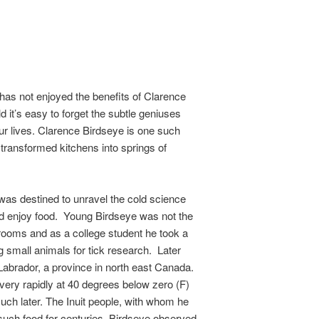
has not enjoyed the benefits of Clarence
d it’s easy to forget the subtle geniuses
r lives. Clarence Birdseye is one such
transformed kitchens into springs of
was destined to unravel the cold science
nd enjoy food. Young Birdseye was not the
srooms and as a college student he took a
g small animals for tick research. Later
d Labrador, a province in north east Canada.
e very rapidly at 40 degrees below zero (F)
uch later. The Inuit people, with whom he
such food for centuries. Birdseye observed