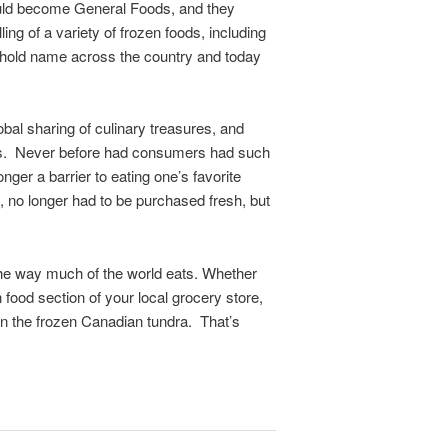
would become General Foods, and they
g of a variety of frozen foods, including
ehold name across the country and today
obal sharing of culinary treasures, and
ats. Never before had consumers had such
ger a barrier to eating one’s favorite
 no longer had to be purchased fresh, but
he way much of the world eats. Whether
n food section of your local grocery store,
r in the frozen Canadian tundra. That’s