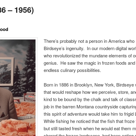
6 – 1956)
Food
There’s probably not a person in America who 
Birdseye’s ingenuity. In our modern digital worl
who revolutionized the mundane elements of ou
genius. He saw the magic in frozen foods and 
endless culinary possibilities.
Born in 1886 in Brooklyn, New York, Birdseye 
that would reshape how we perceive, store, a
kind to be bound by the chalk and talk of clas
job in the barren Montana countryside capturin
this spirit of adventure would take him to frigi
While fishing he noticed that the fish that froz
but still tasted fresh when he would eat them m
shared the frozen landscape, had been eating 