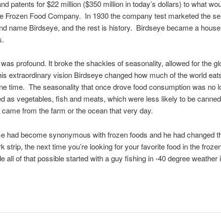
d patents for $22 million ($350 million in today’s dollars) to what 
e Frozen Food Company. In 1930 the company test marketed the sellin
rand name Birdseye, and the rest is history. Birdseye became a hous
s.
was profound. It broke the shackles of seasonality, allowed for the gl
his extraordinary vision Birdseye changed how much of the world e
 one time. The seasonality that once drove food consumption was no lon
 as vegetables, fish and meats, which were less likely to be canned,
y came from the farm or the ocean that very day.
name had become synonymous with frozen foods and he had changed t
 strip, the next time you’re looking for your favorite food in the froze
de all of that possible started with a guy fishing in -40 degree weathe