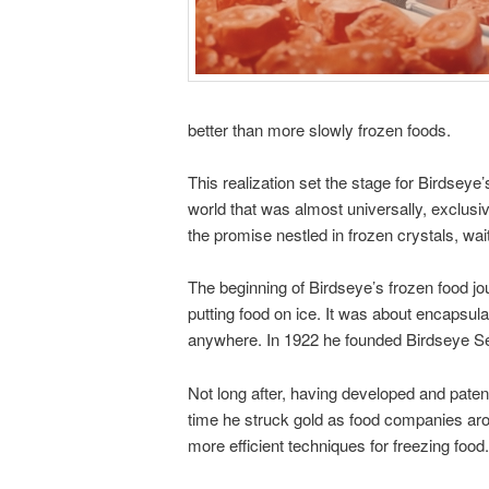
better than more slowly frozen foods.
This realization set the stage for Birds
world that was almost universally, exclus
the promise nestled in frozen crystals, wai
The beginning of Birdseye’s frozen food jo
putting food on ice. It was about encapsula
anywhere. In 1922 he founded Birdseye Sea
Not long after, having developed and paten
time he struck gold as food companies aro
more efficient techniques for freezing food.