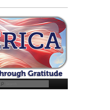
Search