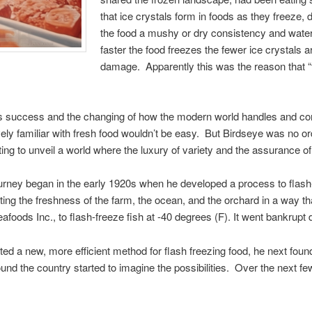
that ice crystals form in foods as they freeze, 
the food a mushy or dry consistency and water
faster the food freezes the fewer ice crystals 
damage. Apparently this was the reason that “fa
eye’s success and the changing of how the modern world handles and 
ively familiar with fresh food wouldn’t be easy. But Birdseye was no
ting to unveil a world where the luxury of variety and the assurance o
urney began in the early 1920s when he developed a process to flash-
ting the freshness of the farm, the ocean, and the orchard in a way th
foods Inc., to flash-freeze fish at -40 degrees (F). It went bankrup
ted a new, more efficient method for flash freezing food, he next fo
und the country started to imagine the possibilities. Over the next 