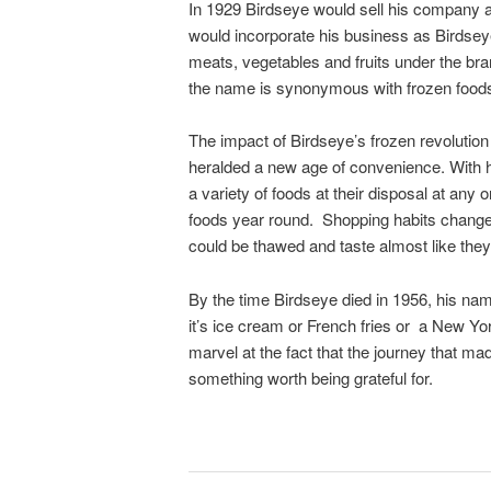
In 1929 Birdseye would sell his company an
would incorporate his business as Birdsey
meats, vegetables and fruits under the b
the name is synonymous with frozen food
The impact of Birdseye’s frozen revolution 
heralded a new age of convenience. With 
a variety of foods at their disposal at any
foods year round. Shopping habits changed
could be thawed and taste almost like the
By the time Birdseye died in 1956, his 
it’s ice cream or French fries or a New York
marvel at the fact that the journey that ma
something worth being grateful for.