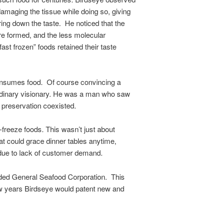
damaging the tissue while doing so, giving
ing down the taste. He noticed that the
are formed, and the less molecular
st frozen” foods retained their taste
consumes food. Of course convincing a
 ordinary visionary. He was a man who saw
f preservation coexisted.
freeze foods. This wasn’t just about
at could grace dinner tables anytime,
t due to lack of customer demand.
unded General Seafood Corporation. This
few years Birdseye would patent new and