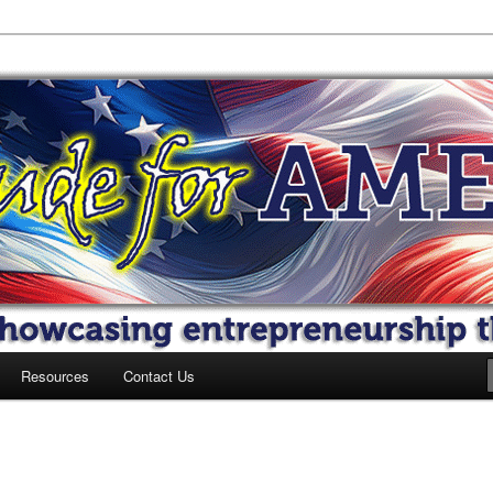
 America
Resources
Contact Us