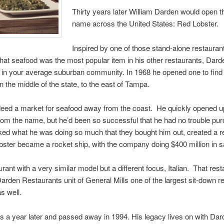
Thirty years later William Darden would open 
name across the United States: Red Lobster.
Inspired by one of those stand-alone restaura
that seafood was the most popular item in his other restaurants, Dard
in your average suburban community. In 1968 he opened one to find o
 the middle of the state, to the east of Tampa.
eed a market for seafood away from the coast. He quickly opened u
m the name, but he’d been so successful that he had no trouble pur
iked what he was doing so much that they bought him out, created a re
ster became a rocket ship, with the company doing $400 million in sa
ant with a very similar model but a different focus, Italian. That res
den Restaurants unit of General Mills one of the largest sit-down re
s well.
ss a year later and passed away in 1994. His legacy lives on with D