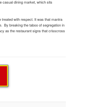
e casual dining market, which sits
reated with respect. It was that mantra
e. By breaking the taboo of segregation in
acy as the restaurant signs that crisscross