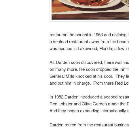
restaurant he bought in 1963 and noticing 
a seafood restaurant away from the beach 
was opened in Lakewood, Florida, a town in
As Darden soon discovered, there was ind
on many more. He soon dropped the Inn fro
General Mills knocked at his door. They l
and put him in charge. From there Red Lob
In 1982 Darden introduced a second restaur
Red Lobster and Olive Garden made the Dar
And they began expanding internationally a
Darden retired from the restaurant busine