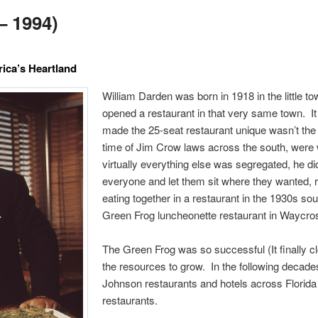
– 1994)
ica’s Heartland
William Darden was born in 1918 in the little 
opened a restaurant in that very same town. It
made the 25-seat restaurant unique wasn’t the 
time of Jim Crow laws across the south, were w
virtually everything else was segregated, he di
everyone and let them sit where they wanted, 
eating together in a restaurant in the 1930s so
Green Frog luncheonette restaurant in Waycros
The Green Frog was so successful (It finally c
the resources to grow. In the following deca
Johnson restaurants and hotels across Florida 
restaurants.