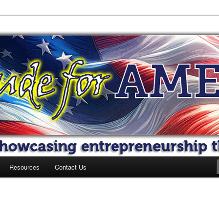
 America
Resources
Contact Us