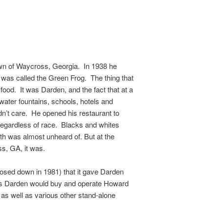
town of Waycross, Georgia. In 1938 he
 was called the Green Frog. The thing that
food. It was Darden, and the fact that at a
ater fountains, schools, hotels and
dn’t care. He opened his restaurant to
regardless of race. Blacks and whites
uth was almost unheard of. But at the
s, GA, it was.
losed down in 1981) that it gave Darden
des Darden would buy and operate Howard
as well as various other stand-alone