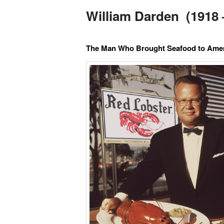
William Darden (1918 
The Man Who Brought Seafood to Amer