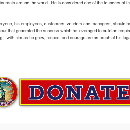
taurants around the world. He is considered one of the founders of th
eryone, his employees, customers, venders and managers, should be t
neur that generated the success which he leveraged to build an empir
ing it with him as he grew, respect and courage are as much of his leg