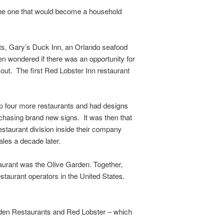
the one that would become a household
nts, Gary’s Duck Inn, an Orlando seafood
en wondered if there was an opportunity for
ut. The first Red Lobster Inn restaurant
p four more restaurants and had designs
chasing brand new signs. It was then that
staurant division inside their company
les a decade later.
taurant was the Olive Garden. Together,
staurant operators in the United States.
arden Restaurants and Red Lobster – which