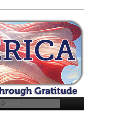
Search