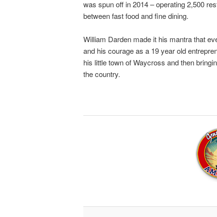
was spun off in 2014 – operating 2,500 res
between fast food and fine dining.
William Darden made it his mantra that ev
and his courage as a 19 year old entrepre
his little town of Waycross and then bring
the country.