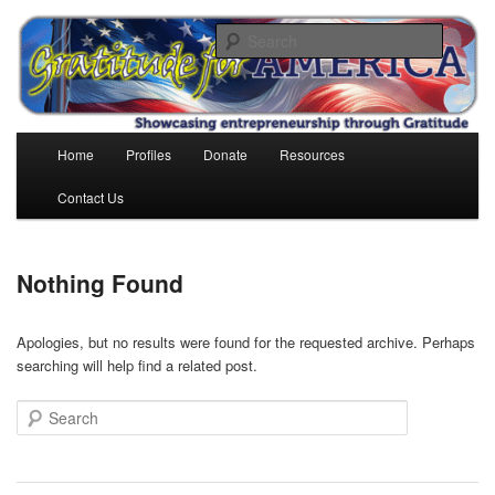
Skip
Skip
to
to
Search
primary
secondary
content
content
Gratitude for America
Main
Home
Profiles
Donate
Resources
menu
Contact Us
Nothing Found
Apologies, but no results were found for the requested archive. Perhaps
searching will help find a related post.
Search