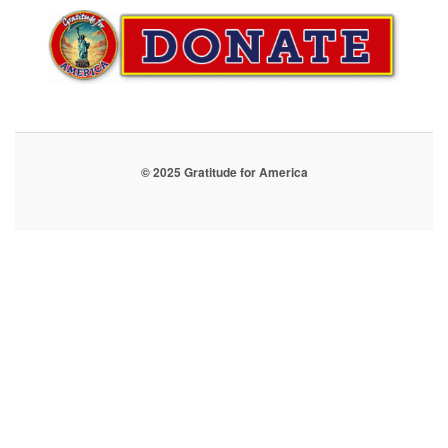
© 2025 Gratitude for America