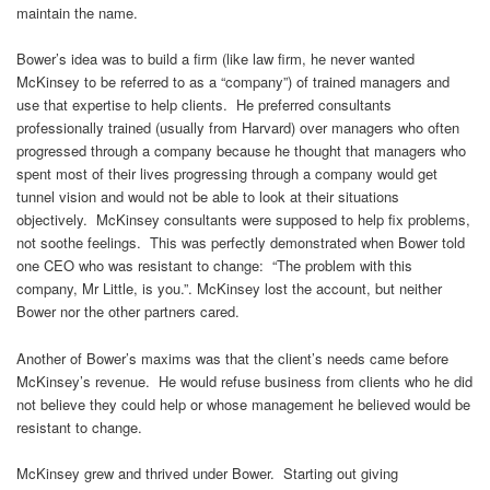
maintain the name.
Bower’s idea was to build a firm (like law firm, he never wanted
McKinsey to be referred to as a “company”) of trained managers and
use that expertise to help clients. He preferred consultants
professionally trained (usually from Harvard) over managers who often
progressed through a company because he thought that managers who
spent most of their lives progressing through a company would get
tunnel vision and would not be able to look at their situations
objectively. McKinsey consultants were supposed to help fix problems,
not soothe feelings. This was perfectly demonstrated when Bower told
one CEO who was resistant to change: “The problem with this
company, Mr Little, is you.”. McKinsey lost the account, but neither
Bower nor the other partners cared.
Another of Bower’s maxims was that the client’s needs came before
McKinsey’s revenue. He would refuse business from clients who he did
not believe they could help or whose management he believed would be
resistant to change.
McKinsey grew and thrived under Bower. Starting out giving