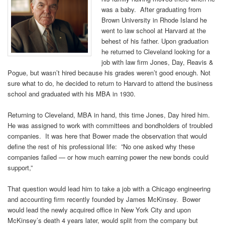
was a baby. After graduating from
Brown University in Rhode Island he
went to law school at Harvard at the
behest of his father. Upon graduation
he returned to Cleveland looking for a
job with law firm Jones, Day, Reavis &
Pogue, but wasn’t hired because his grades weren’t good enough. Not
sure what to do, he decided to return to Harvard to attend the business
school and graduated with his MBA in 1930.
Returning to Cleveland, MBA in hand, this time Jones, Day hired him.
He was assigned to work with committees and bondholders of troubled
companies. It was here that Bower made the observation that would
define the rest of his professional life: ”No one asked why these
companies failed — or how much earning power the new bonds could
support,”
That question would lead him to take a job with a Chicago engineering
and accounting firm recently founded by James McKinsey. Bower
would lead the newly acquired office in New York City and upon
McKinsey’s death 4 years later, would split from the company but