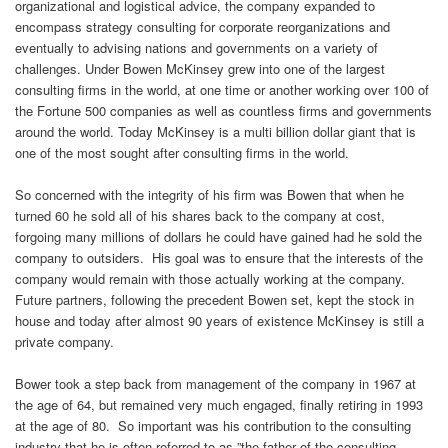
organizational and logistical advice, the company expanded to
encompass strategy consulting for corporate reorganizations and
eventually to advising nations and governments on a variety of
challenges. Under Bowen McKinsey grew into one of the largest
consulting firms in the world, at one time or another working over 100 of
the Fortune 500 companies as well as countless firms and governments
around the world. Today McKinsey is a multi billion dollar giant that is
one of the most sought after consulting firms in the world.
So concerned with the integrity of his firm was Bowen that when he
turned 60 he sold all of his shares back to the company at cost,
forgoing many millions of dollars he could have gained had he sold the
company to outsiders. His goal was to ensure that the interests of the
company would remain with those actually working at the company.
Future partners, following the precedent Bowen set, kept the stock in
house and today after almost 90 years of existence McKinsey is still a
private company.
Bower took a step back from management of the company in 1967 at
the age of 64, but remained very much engaged, finally retiring in 1993
at the age of 80. So important was his contribution to the consulting
industry that he is often referred to as ”the father of the consulting