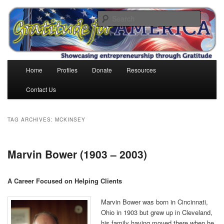
Skip
Skip
to
to
Search
primary
secondary
content
content
Gratitude for America
Main
Home
Profiles
Donate
Resources
menu
Contact Us
TAG ARCHIVES:
MCKINSEY
Marvin Bower (1903 – 2003)
A Career Focused on Helping Clients
Marvin Bower was born in Cincinnati,
Ohio in 1903 but grew up in Cleveland,
his family having moved there when he