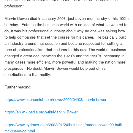
profession.”
Marvin Bowen died in January 2003, just seven months shy of his 100th
birthday. Entering the business world with no idea of what he wanted to
do, it was his professional curiosity about why no one was asking how
to help companies that set the course for his career. He basically built
an industry around that question and became respected for setting a
tone of professionalism that endures to this day. The world of business
changed a great deal between the 1920’s and the 1990’s, becoming in
many cases more efficient, more powerful and making the nation more
prosperous. No doubt Marvin Bowen would be proud of his
contributions to that reality.
Further reading:
https://www.economist.com/news/2009/04/03/marvin-bower
https://en.wikipedia.org/wiki/Marvin_Bower
https://www.nytimes.com/2003/01/24/business/marvin-bower-99-built-
mckinsey-co.html