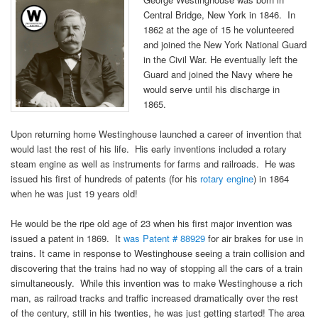
Central Bridge, New York in 1846. In
1862 at the age of 15 he volunteered
and joined the New York National Guard
in the Civil War. He eventually left the
Guard and joined the Navy where he
would serve until his discharge in
1865.
Upon returning home Westinghouse launched a career of invention that
would last the rest of his life. His early inventions included a rotary
steam engine as well as instruments for farms and railroads. He was
issued his first of hundreds of patents (for his
rotary engine
) in 1864
when he was just 19 years old!
He would be the ripe old age of 23 when his first major invention was
issued a patent in 1869. It
was Patent # 88929
for air brakes for use in
trains. It came in response to Westinghouse seeing a train collision and
discovering that the trains had no way of stopping all the cars of a train
simultaneously. While this invention was to make Westinghouse a rich
man, as railroad tracks and traffic increased dramatically over the rest
of the century, still in his twenties, he was just getting started! The area