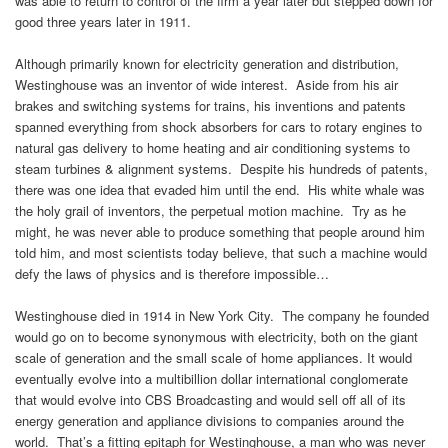
was able to return to control of the firm a year later but stepped down for
good three years later in 1911.
Although primarily known for electricity generation and distribution,
Westinghouse was an inventor of wide interest. Aside from his air
brakes and switching systems for trains, his inventions and patents
spanned everything from shock absorbers for cars to rotary engines to
natural gas delivery to home heating and air conditioning systems to
steam turbines & alignment systems. Despite his hundreds of patents,
there was one idea that evaded him until the end. His white whale was
the holy grail of inventors, the perpetual motion machine. Try as he
might, he was never able to produce something that people around him
told him, and most scientists today believe, that such a machine would
defy the laws of physics and is therefore impossible…
Westinghouse died in 1914 in New York City. The company he founded
would go on to become synonymous with electricity, both on the giant
scale of generation and the small scale of home appliances. It would
eventually evolve into a multibillion dollar international conglomerate
that would evolve into CBS Broadcasting and would sell off all of its
energy generation and appliance divisions to companies around the
world. That’s a fitting epitaph for Westinghouse, a man who was never