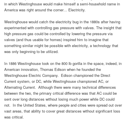
in which Westinghouse would make himself a semi-household name in
America was right around the corner… Electricity.
Westinghouse would catch the electricity bug in the 1880s after having
experimented with controlling gas pressure with valves. The insight that
high pressure gas could be controlled by lowering the pressure via
valves (and thus usable for homes) inspired him to imagine that
something similar might be possible with electricity, a technology that
was only beginning to be utilized.
In 1886 Westinghouse took on the 800 lb gorilla in the space, indeed, in
American innovation, Thomas Edison when he founded the
Westinghouse Electric Company. Edison championed the Direct
Current system, or DC, while Westinghouse championed AC, or
Alternating Current. Although there were many technical differences
between the two, the primary critical difference was that AC could be
sent over long distances without losing much power while DC could
not. In the United States, where people and cities were spread out over
vast areas, that ability to cover great distances without significant loss
was critical.