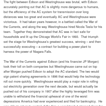
The fight between Edison and Westinghouse was brutal, with Edison
accurately pointing out that AC is slightly more dangerous to humans,
but the efficiency of the AC system for transmission over long
distances was too great and eventually AC and Westinghouse were
victorious. It had taken years however, in a battled called the War of
the Currents, and along the way Westinghouse hired Nicola Tesla for his
team. Together they demonstrated that AC was in fact safe for
households and lit up the Chicago World’s Fair in 1893. That triumph
set the stage for Westinghouse’s greatest success, winning – and then
successfully executing – a contract for building a power plant to
harness the power of Niagara Falls.
The War of the Currents against Edison (and his financier JP Morgan)
took their toll on both companies but Westinghouse came out on top
after Morgan pushed Edison to adopt the AC standard. The two would
sign patent sharing agreements in 1896 that would help the technology
roll out more quickly. Westinghouse would play a major role in rolling
out electricity generation over the next decade, but would actually be
pushed out of his company in 1907 after the highly leveraged firm was
unable to withstand the financial upheaval of one of the worst
depressions America had ever experienced and filed for bankruptcy. He