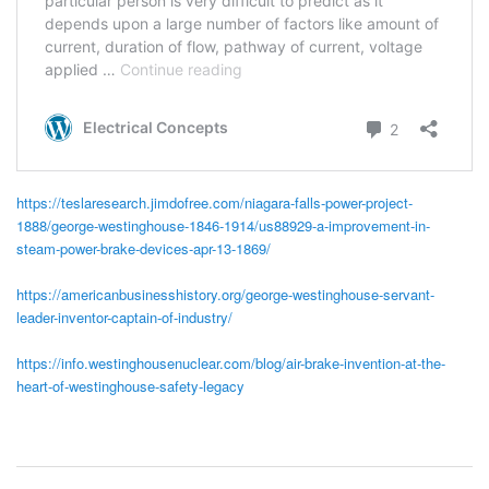
https://teslaresearch.jimdofree.com/niagara-falls-power-project-
1888/george-westinghouse-1846-1914/us88929-a-improvement-in-
steam-power-brake-devices-apr-13-1869/
https://americanbusinesshistory.org/george-westinghouse-servant-
leader-inventor-captain-of-industry/
https://info.westinghousenuclear.com/blog/air-brake-invention-at-the-
heart-of-westinghouse-safety-legacy