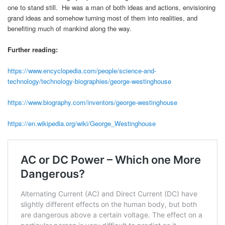
one to stand still. He was a man of both ideas and actions, envisioning
grand ideas and somehow turning most of them into realities, and
benefiting much of mankind along the way.
Further reading:
https://www.encyclopedia.com/people/science-and-
technology/technology-biographies/george-westinghouse
https://www.biography.com/inventors/george-westinghouse
https://en.wikipedia.org/wiki/George_Westinghouse