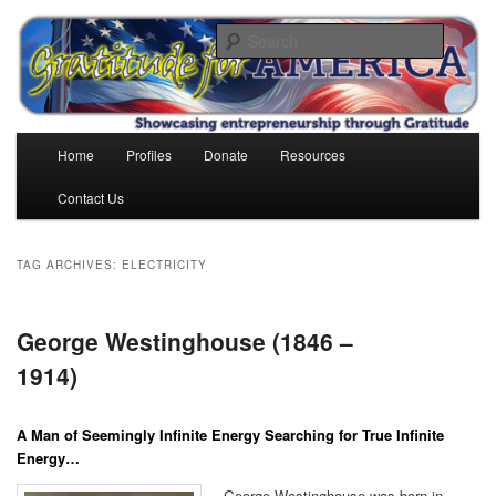
Skip
Skip
to
to
Search
primary
secondary
content
content
Gratitude for America
Main
Home
Profiles
Donate
Resources
menu
Contact Us
TAG ARCHIVES:
ELECTRICITY
George Westinghouse (1846 –
1914)
A Man of Seemingly Infinite Energy Searching for True Infinite
Energy…
George Westinghouse was born in