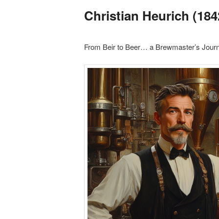
Christian Heurich (184
From Beir to Beer… a Brewmaster’s Jour