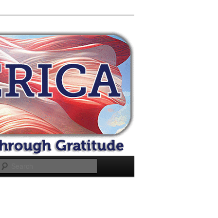
Search