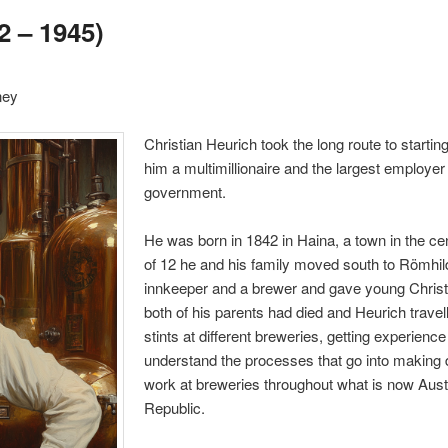
2 – 1945)
ney
Christian Heurich took the long route to start
him a multimillionaire and the largest employer
government.
He was born in 1842 in Haina, a town in the c
of 12 he and his family moved south to Römhild
innkeeper and a brewer and gave young Christi
both of his parents had died and Heurich trave
stints at different breweries, getting experienc
understand the processes that go into making d
work at breweries throughout what is now Aus
Republic.