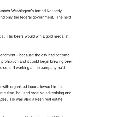
day stands Washington’s famed Kennedy
hind only the federal government. The next
edal. His beers would win a gold medal at
ndment – because the city had become
ohibition and it could begin brewing beer
 died, still working at the company he’d
s with organized labor allowed him to
ame time, he used creative advertising and
cades. He was also a keen real estate