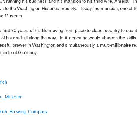
Jr. running his business and his mansion to his third wife, Amelia. 
to the Washington Historical Society. Today the mansion, one of the fi
ouse Museum.
irst 30 years of his life moving from place to place, country to count
his craft all along the way. In America he would sharpen the skills of
ful brewer in Washington and simultaneously a multi-millionaire real
 middle of Germany.
rich
ouse_Museum
Heurich_Brewing_Company