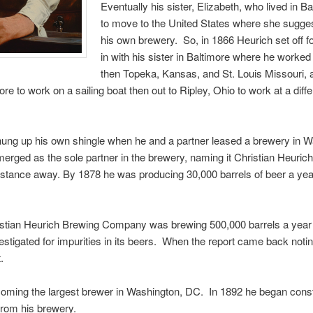
Eventually his sister, Elizabeth, who lived in 
to move to the United States where she suggest
his own brewery. So, in 1866 Heurich set off 
in with his sister in Baltimore where he work
then Topeka, Kansas, and St. Louis Missouri, 
 to work on a sailing boat then out to Ripley, Ohio to work at a diff
y hung up his own shingle when he and a partner leased a brewery in 
merged as the sole partner in the brewery, naming it Christian Heuri
stance away. By 1878 he was producing 30,000 barrels of beer a yea
istian Heurich Brewing Company was brewing 500,000 barrels a year a
tigated for impurities in its beers. When the report came back noting
.
oming the largest brewer in Washington, DC. In 1892 he began constr
 from his brewery.