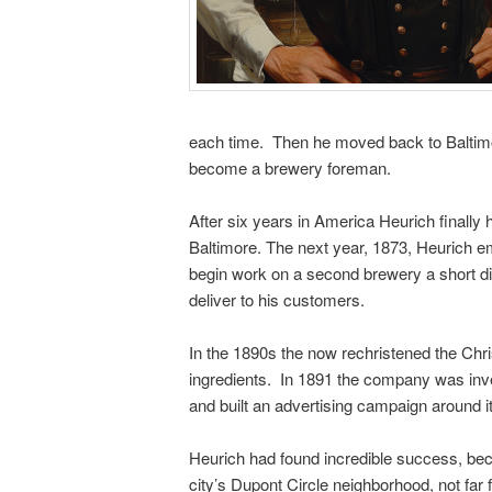
each time. Then he moved back to Baltimore
become a brewery foreman.
After six years in America Heurich finall
Baltimore. The next year, 1873, Heurich e
begin work on a second brewery a short di
deliver to his customers.
In the 1890s the now rechristened the Chr
ingredients. In 1891 the company was inves
and built an advertising campaign around it
Heurich had found incredible success, bec
city’s Dupont Circle neighborhood, not far