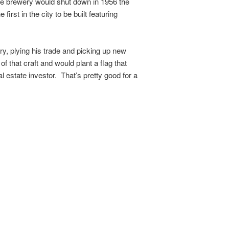
The brewery would shut down in 1956 the
rst in the city to be built featuring
ry, plying his trade and picking up new
 that craft and would plant a flag that
 estate investor. That’s pretty good for a