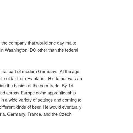
ing the company that would one day make
 in Washington, DC other than the federal
entral part of modern Germany. At the age
, not far from Frankfurt. His father was an
an the basics of the beer trade. By 14
lled across Europe doing apprenticeship
e in a wide variety of settings and coming to
ifferent kinds of beer. He would eventually
tria, Germany, France, and the Czech