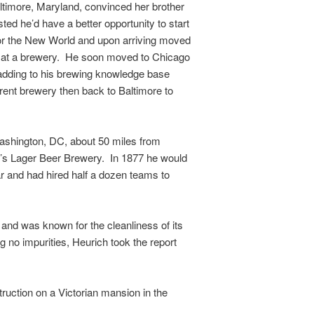
Baltimore, Maryland, convinced her brother
ed he’d have a better opportunity to start
for the New World and upon arriving moved
ed at a brewery. He soon moved to Chicago
adding to his brewing knowledge base
erent brewery then back to Baltimore to
Washington, DC, about 50 miles from
ch’s Lager Beer Brewery. In 1877 he would
r and had hired half a dozen teams to
nd was known for the cleanliness of its
 no impurities, Heurich took the report
uction on a Victorian mansion in the