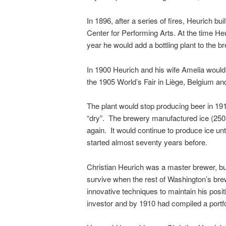
In 1896, after a series of fires, Heurich 
Center for Performing Arts. At the time He
year he would add a bottling plant to the 
In 1900 Heurich and his wife Amelia would 
the 1905 World’s Fair in Liège, Belgium a
The plant would stop producing beer in 191
“dry”. The brewery manufactured ice (250 
again. It would continue to produce ice unt
started almost seventy years before.
Christian Heurich was a master brewer, but
survive when the rest of Washington’s bre
innovative techniques to maintain his pos
investor and by 1910 had compiled a portfol