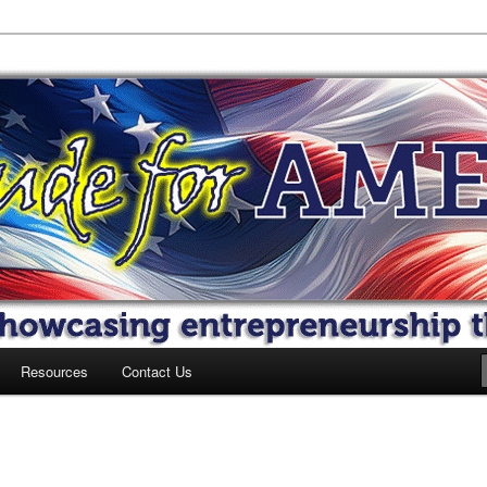
 America
Resources
Contact Us