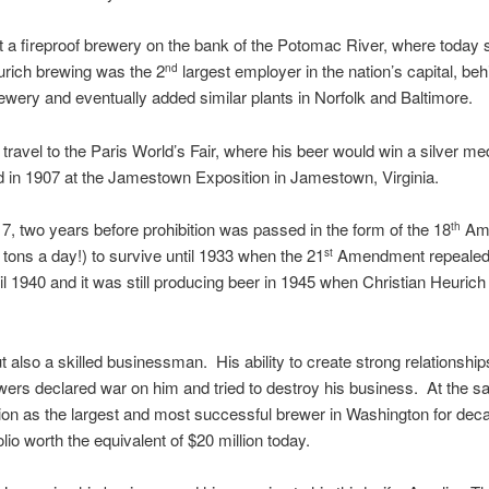
built a fireproof brewery on the bank of the Potomac River, where to
urich brewing was the 2
largest employer in the nation’s capital, be
nd
brewery and eventually added similar plants in Norfolk and Baltimore.
travel to the Paris World’s Fair, where his beer would win a silver m
nd in 1907 at the Jamestown Exposition in Jamestown, Virginia.
7, two years before prohibition was passed in the form of the 18
Ame
th
tons a day!) to survive until 1933 when the 21
Amendment repealed pr
st
il 1940 and it was still producing beer in 1945 when Christian Heurich
 also a skilled businessman. His ability to create strong relationship
wers declared war on him and tried to destroy his business. At the s
ition as the largest and most successful brewer in Washington for de
io worth the equivalent of $20 million today.