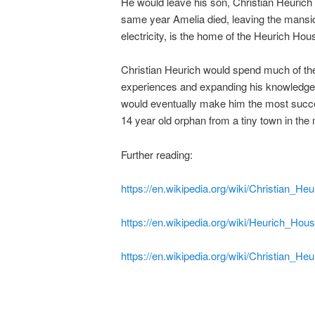
He would leave his son, Christian Heurich 
same year Amelia died, leaving the mansion 
electricity, is the home of the Heurich H
Christian Heurich would spend much of the f
experiences and expanding his knowledge of 
would eventually make him the most success
14 year old orphan from a tiny town in the
Further reading:
https://en.wikipedia.org/wiki/Christian_Heu
https://en.wikipedia.org/wiki/Heurich_H
https://en.wikipedia.org/wiki/Christian_