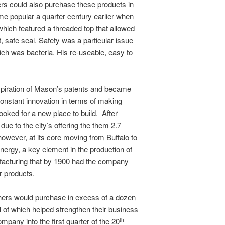
ers could also purchase these products in
me popular a quarter century earlier when
ich featured a threaded top that allowed
t, safe seal. Safety was a particular issue
ich was bacteria. His re-useable, easy to
xpiration of Mason’s patents and became
constant innovation in terms of making
looked for a new place to build. After
due to the city’s offering the them 2.7
owever, at its core moving from Buffalo to
energy, a key element in the production of
ufacturing that by 1900 had the company
r products.
others would purchase in excess of a dozen
of which helped strengthen their business
mpany into the first quarter of the 20
th