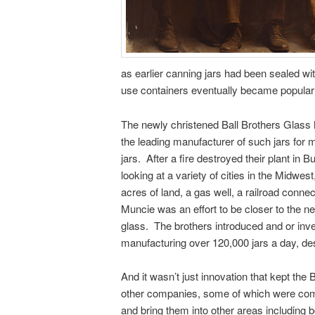
as earlier canning jars had been sealed wi
use containers eventually became popular
The newly christened Ball Brothers Glass
the leading manufacturer of such jars for 
jars. After a fire destroyed their plant in 
looking at a variety of cities in the Midwes
acres of land, a gas well, a railroad conn
Muncie was an effort to be closer to the ne
glass. The brothers introduced and or inv
manufacturing over 120,000 jars a day, desp
And it wasn’t just innovation that kept th
other companies, some of which were comp
and bring them into other areas including b