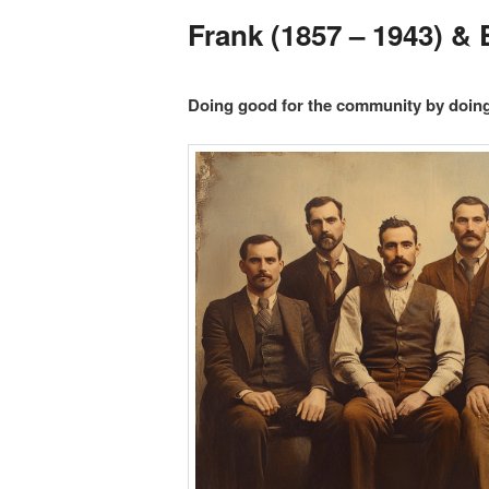
Frank (1857 – 1943) &
Doing good for the community by doin