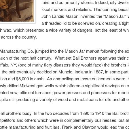
fairs and community stores. Indeed, city dwell
local markets and retailers. This canning beca
John Landis Mason invented the “Mason Jar” wh
a threaded lid to be screwed on, creating a tigh
th wax, which presented a wide variety of dangers, not the least of wh
 across the country.
 Manufacturing Co. jumped into the Mason Jar market following the e
much of the next half century. What set Ball Brothers apart was their 
Buffalo, NY, (one of many fiery disasters they would face) the brothers 
t, the pair eventually decided on Muncie, Indiana in 1887, in some part 
ection and $5,000 in cash. As compelling as those enticements were, h
wly drilled Midwest gas wells which offered a significant savings on 
ented new, efficient furnaces, power presses and processes for man
ite still producing a variety of wood and metal cans for oils and othe
e Ball brothers busy. In the two decades from 1890 to 1910 the Ball br
etitors and others which were in complementary businesses, but all 
ottle manufacturing and fruit jars. Frank and Clayton would lead the co