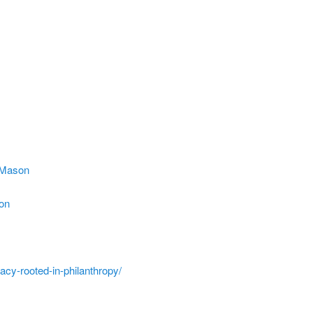
s_Mason
ion
acy-rooted-in-philanthropy/