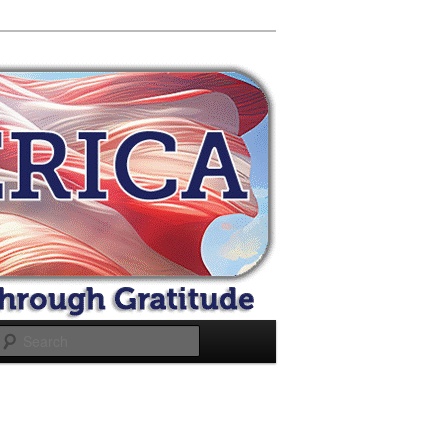
Search