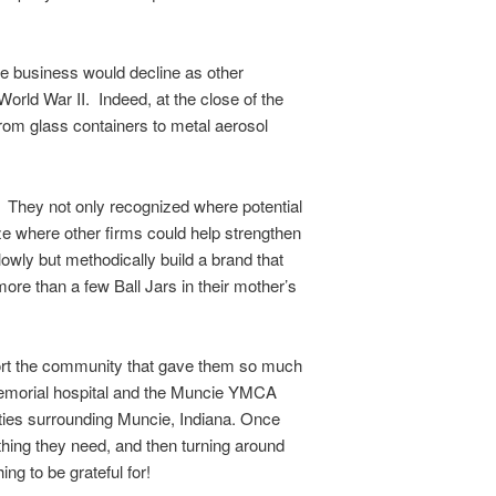
the business would decline as other
orld War II. Indeed, at the close of the
rom glass containers to metal aerosol
n. They not only recognized where potential
ze where other firms could help strengthen
owly but methodically build a brand that
re than a few Ball Jars in their mother’s
pport the community that gave them so much
 Memorial hospital and the Muncie YMCA
nties surrounding Muncie, Indiana. Once
thing they need, and then turning around
g to be grateful for!