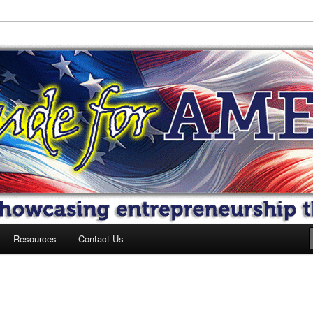
 America
Resources
Contact Us