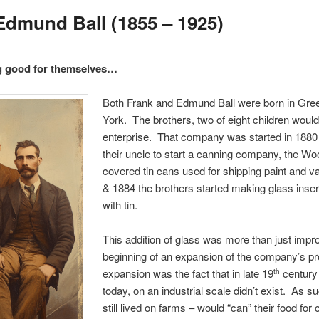
 Edmund Ball (1855 – 1925)
g good for themselves…
Both Frank and Edmund Ball were born in Gree
York. The brothers, two of eight children wou
enterprise. That company was started in 1880
their uncle to start a canning company, the 
covered tin cans used for shipping paint and 
& 1884 the brothers started making glass inse
with tin.
This addition of glass was more than just impro
beginning of an expansion of the company’s prod
expansion was the fact that in late 19
century
th
today, on an industrial scale didn’t exist. As s
still lived on farms – would “can” their food for 