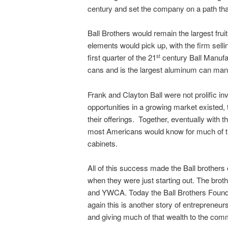
century and set the company on a path that
Ball Brothers would remain the largest fru
elements would pick up, with the firm sell
first quarter of the 21
century Ball Manufa
st
cans and is the largest aluminum can manu
Frank and Clayton Ball were not prolific i
opportunities in a growing market existed,
their offerings. Together, eventually with
most Americans would know for much of the
cabinets.
All of this success made the Ball brother
when they were just starting out. The bro
and YWCA. Today the Ball Brothers Foundat
again this is another story of entrepreneu
and giving much of that wealth to the comm