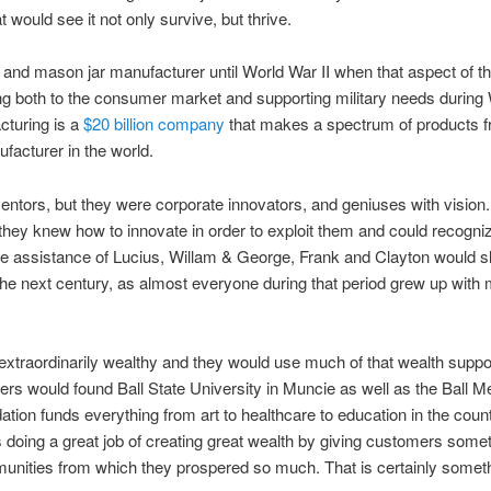
 would see it not only survive, but thrive.
it and mason jar manufacturer until World War II when that aspect of 
ing both to the consumer market and supporting military needs during W
cturing is a
$20 billion company
that makes a spectrum of products f
facturer in the world.
nventors, but they were corporate innovators, and geniuses with visio
 they knew how to innovate in order to exploit them and could recogni
 the assistance of Lucius, Willam & George, Frank and Clayton would sl
 next century, as almost everyone during that period grew up with mo
s extraordinarily wealthy and they would use much of that wealth su
thers would found Ball State University in Muncie as well as the Ball
ion funds everything from art to healthcare to education in the cou
rs doing a great job of creating great wealth by giving customers some
unities from which they prospered so much. That is certainly somethin