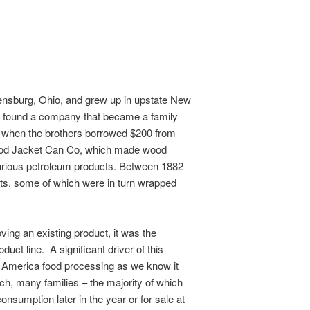
nsburg, Ohio, and grew up in upstate New
ld found a company that became a family
 when the brothers borrowed $200 from
Wood Jacket Can Co, which made wood
various petroleum products. Between 1882
rts, some of which were in turn wrapped
ving an existing product, it was the
uct line. A significant driver of this
 America food processing as we know it
uch, many families – the majority of which
consumption later in the year or for sale at