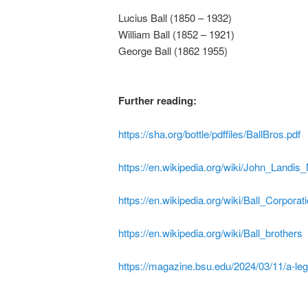
Lucius Ball (1850 – 1932)
William Ball (1852 – 1921)
George Ball (1862 1955)
Further reading:
https://sha.org/bottle/pdffiles/BallBros.pdf
https://en.wikipedia.org/wiki/John_Landi
https://en.wikipedia.org/wiki/Ball_Corporat
https://en.wikipedia.org/wiki/Ball_brothers
https://magazine.bsu.edu/2024/03/11/a-leg