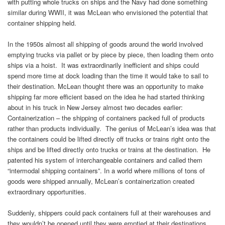
with putting whole trucks on ships and the Navy had done something
similar during WWII, it was McLean who envisioned the potential that
container shipping held.
In the 1950s almost all shipping of goods around the world involved
emptying trucks via pallet or by piece by piece, then loading them onto
ships via a hoist. It was extraordinarily inefficient and ships could
spend more time at dock loading than the time it would take to sail to
their destination. McLean thought there was an opportunity to make
shipping far more efficient based on the idea he had started thinking
about in his truck in New Jersey almost two decades earlier:
Containerization – the shipping of containers packed full of products
rather than products individually. The genius of McLean’s idea was that
the containers could be lifted directly off trucks or trains right onto the
ships and be lifted directly onto trucks or trains at the destination. He
patented his system of interchangeable containers and called them
“intermodal shipping containers”. In a world where millions of tons of
goods were shipped annually, McLean’s containerization created
extraordinary opportunities.
Suddenly, shippers could pack containers full at their warehouses and
they wouldn’t be opened until they were emptied at their destinations.