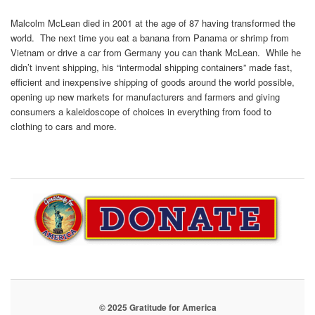
Malcolm McLean died in 2001 at the age of 87 having transformed the
world. The next time you eat a banana from Panama or shrimp from
Vietnam or drive a car from Germany you can thank McLean. While he
didn’t invent shipping, his “intermodal shipping containers” made fast,
efficient and inexpensive shipping of goods around the world possible,
opening up new markets for manufacturers and farmers and giving
consumers a kaleidoscope of choices in everything from food to
clothing to cars and more.
© 2025 Gratitude for America