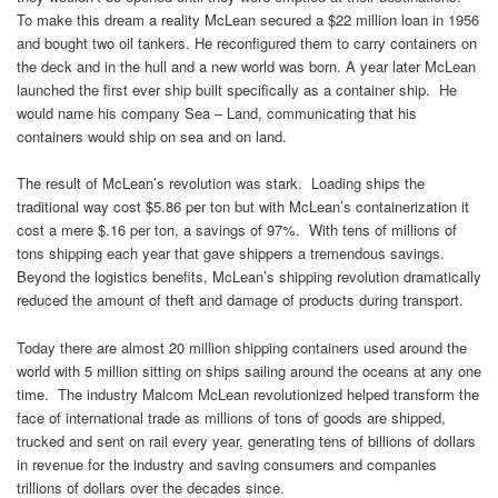
To make this dream a reality McLean secured a $22 million loan in 1956
and bought two oil tankers. He reconfigured them to carry containers on
the deck and in the hull and a new world was born. A year later McLean
launched the first ever ship built specifically as a container ship. He
would name his company Sea – Land, communicating that his
containers would ship on sea and on land.
The result of McLean’s revolution was stark. Loading ships the
traditional way cost $5.86 per ton but with McLean’s containerization it
cost a mere $.16 per ton, a savings of 97%. With tens of millions of
tons shipping each year that gave shippers a tremendous savings.
Beyond the logistics benefits, McLean’s shipping revolution dramatically
reduced the amount of theft and damage of products during transport.
Today there are almost 20 million shipping containers used around the
world with 5 million sitting on ships sailing around the oceans at any one
time. The industry Malcom McLean revolutionized helped transform the
face of international trade as millions of tons of goods are shipped,
trucked and sent on rail every year, generating tens of billions of dollars
in revenue for the industry and saving consumers and companies
trillions of dollars over the decades since.