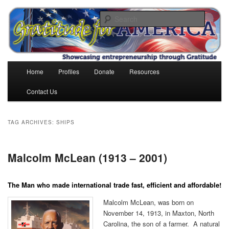
Skip
Skip
to
to
Search
primary
secondary
content
content
Gratitude for America
Main
Home
Profiles
Donate
Resources
menu
Contact Us
TAG ARCHIVES:
SHIPS
Malcolm McLean (1913 – 2001)
The Man who made international trade fast, efficient and affordable!
Malcolm McLean, was born on
November 14, 1913, in Maxton, North
Carolina, the son of a farmer. A natural