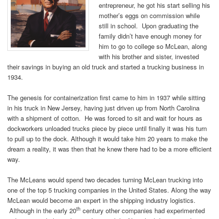
entrepreneur, he got his start selling his
mother’s eggs on commission while
still in school. Upon graduating the
family didn’t have enough money for
him to go to college so McLean, along
with his brother and sister, invested
their savings in buying an old truck and started a trucking business in
1934.
The genesis for containerization first came to him in 1937 while sitting
in his truck in New Jersey, having just driven up from North Carolina
with a shipment of cotton. He was forced to sit and wait for hours as
dockworkers unloaded trucks piece by piece until finally it was his turn
to pull up to the dock. Although it would take him 20 years to make the
dream a reality, it was then that he knew there had to be a more efficient
way.
The McLeans would spend two decades turning McLean trucking into
one of the top 5 trucking companies in the United States. Along the way
McLean would become an expert in the shipping industry logistics.
th
Although in the early 20
century other companies had experimented