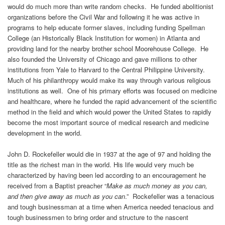
would do much more than write random checks. He funded abolitionist
organizations before the Civil War and following it he was active in
programs to help educate former slaves, including funding Spellman
College (an Historically Black Institution for women) in Atlanta and
providing land for the nearby brother school Moorehouse College. He
also founded the University of Chicago and gave millions to other
institutions from Yale to Harvard to the Central Philippine University.
Much of his philanthropy would make its way through various religious
institutions as well. One of his primary efforts was focused on medicine
and healthcare, where he funded the rapid advancement of the scientific
method in the field and which would power the United States to rapidly
become the most important source of medical research and medicine
development in the world.
John D. Rockefeller would die in 1937 at the age of 97 and holding the
title as the richest man in the world. His life would very much be
characterized by having been led according to an encouragement he
received from a Baptist preacher “
Make as much money as you can,
and then give away as much as you can
.” Rockefeller was a tenacious
and tough businessman at a time when America needed tenacious and
tough businessmen to bring order and structure to the nascent