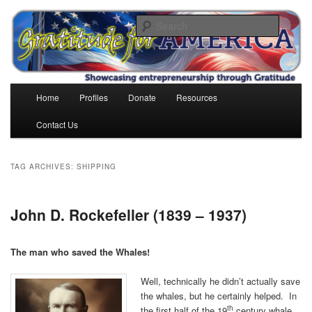
Skip
Skip
to
to
Search
primary
secondary
content
content
Gratitude for America
Main
Home
Profiles
Donate
Resources
menu
Contact Us
TAG ARCHIVES:
SHIPPING
John D. Rockefeller (1839 – 1937)
The man who saved the Whales!
Well, technically he didn’t actually save
the whales, but he certainly helped. In
th
the first half of the 19
century whale