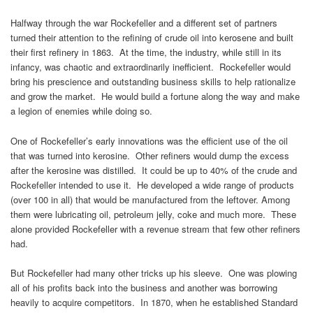
Halfway through the war Rockefeller and a different set of partners
turned their attention to the refining of crude oil into kerosene and built
their first refinery in 1863. At the time, the industry, while still in its
infancy, was chaotic and extraordinarily inefficient. Rockefeller would
bring his prescience and outstanding business skills to help rationalize
and grow the market. He would build a fortune along the way and make
a legion of enemies while doing so.
One of Rockefeller’s early innovations was the efficient use of the oil
that was turned into kerosine. Other refiners would dump the excess
after the kerosine was distilled. It could be up to 40% of the crude and
Rockefeller intended to use it. He developed a wide range of products
(over 100 in all) that would be manufactured from the leftover. Among
them were lubricating oil, petroleum jelly, coke and much more. These
alone provided Rockefeller with a revenue stream that few other refiners
had.
But Rockefeller had many other tricks up his sleeve. One was plowing
all of his profits back into the business and another was borrowing
heavily to acquire competitors. In 1870, when he established Standard