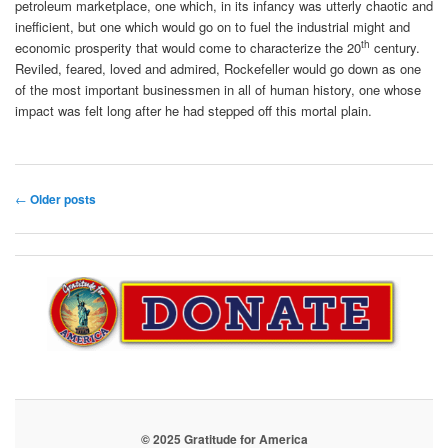
petroleum marketplace, one which, in its infancy was utterly chaotic and
inefficient, but one which would go on to fuel the industrial might and
th
economic prosperity that would come to characterize the 20
century.
Reviled, feared, loved and admired, Rockefeller would go down as one
of the most important businessmen in all of human history, one whose
impact was felt long after he had stepped off this mortal plain.
Post
←
Older posts
navigation
© 2025 Gratitude for America