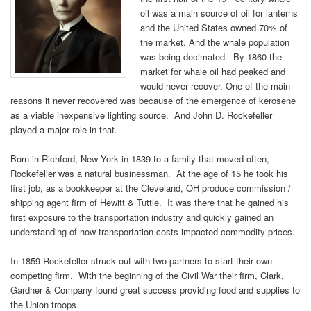
oil was a main source of oil for lanterns
and the United States owned 70% of
the market. And the whale population
was being decimated. By 1860 the
market for whale oil had peaked and
would never recover. One of the main
reasons it never recovered was because of the emergence of kerosene
as a viable inexpensive lighting source. And John D. Rockefeller
played a major role in that.
Born in Richford, New York in 1839 to a family that moved often,
Rockefeller was a natural businessman. At the age of 15 he took his
first job, as a bookkeeper at the Cleveland, OH produce commission /
shipping agent firm of Hewitt & Tuttle. It was there that he gained his
first exposure to the transportation industry and quickly gained an
understanding of how transportation costs impacted commodity prices.
In 1859 Rockefeller struck out with two partners to start their own
competing firm. With the beginning of the Civil War their firm, Clark,
Gardner & Company found great success providing food and supplies to
the Union troops.