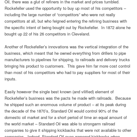
Oil, there was a glut of refiners in the market and prices tumbled.
Rockefeller used the opportunity to buy up most of his competitors –
including the large number of “competitors” who were not really
competitors at all, but who feigned entering the refining business with
the specific intent of being bought out by Rockefeller. In 1872 alone he
bought up 22 of his 26 competitors in Cleveland.
Another of Rockefeller’s innovations was the vertical integration of the
business, which meant that he owned everything from drillers to pipe
manufacturers to pipelines for shipping, to railroads and delivery trucks
bringing his product to customers. This gave him far more cost control
than most of his competitors who had to pay suppliers for most of their
inputs.
Easily however the single best known (and vilified) element of
Rockefeller’s business was the pacts he made with railroads. Because
he shipped such an enormous volume of product – at its peak during
the decade of the 1870’s, Standard Oil would control 90% of the
domestic oil market and for a short period of time an equal amount of
the world market – Standard Oil was able to strongarm railroad
companies to give it shipping kickbacks that were not available to other
companies. Indeed, Standard Oil even garnered kickbacks when