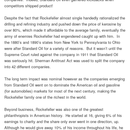
competitors shipped product!
Despite the fact that Rockefeller almost single handedly rationalized the
drilling and refining industry and pushed down the price of kerosine by
over 80%, which made it affordable to the average family, eventually the
army of enemies Rockefeller had engendered caught up with him. In
the 1880’s and 1890’s states from New York to Pennsylvania to Ohio
were after Standard Oil for a variety of reasons. But it wasn’t until the
Supreme Court ruled against the company in 1911 that Standard Oil
was seriously hit. Sherman Antitrust Act was used to split the company
into 42 different companies.
The long term impact was nominal however as the companies emerging
from Standard Oil went on to dominate the American oil and gasoline
(for automobiles) markets for most of the next century, making the
Rockefeller family one of the richest in the world.
Beyond business, Rockefeller was also one of the greatest
philanthropists in American history. He started at 16, giving 6% of his
earnings to charity and the share only ever went in one direction, up.
Although he would give away 10% of his income throughout his life, he