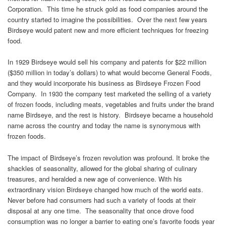
Corporation. This time he struck gold as food companies around the
country started to imagine the possibilities. Over the next few years
Birdseye would patent new and more efficient techniques for freezing
food.
In 1929 Birdseye would sell his company and patents for $22 million
($350 million in today’s dollars) to what would become General Foods,
and they would incorporate his business as Birdseye Frozen Food
Company. In 1930 the company test marketed the selling of a variety
of frozen foods, including meats, vegetables and fruits under the brand
name Birdseye, and the rest is history. Birdseye became a household
name across the country and today the name is synonymous with
frozen foods.
The impact of Birdseye’s frozen revolution was profound. It broke the
shackles of seasonality, allowed for the global sharing of culinary
treasures, and heralded a new age of convenience. With his
extraordinary vision Birdseye changed how much of the world eats.
Never before had consumers had such a variety of foods at their
disposal at any one time. The seasonality that once drove food
consumption was no longer a barrier to eating one’s favorite foods year