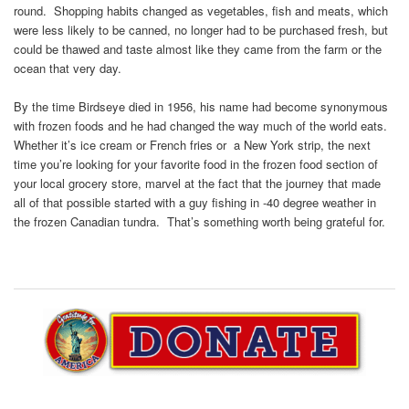
round. Shopping habits changed as vegetables, fish and meats, which
were less likely to be canned, no longer had to be purchased fresh, but
could be thawed and taste almost like they came from the farm or the
ocean that very day.
By the time Birdseye died in 1956, his name had become synonymous
with frozen foods and he had changed the way much of the world eats.
Whether it’s ice cream or French fries or a New York strip, the next
time you’re looking for your favorite food in the frozen food section of
your local grocery store, marvel at the fact that the journey that made
all of that possible started with a guy fishing in -40 degree weather in
the frozen Canadian tundra. That’s something worth being grateful for.