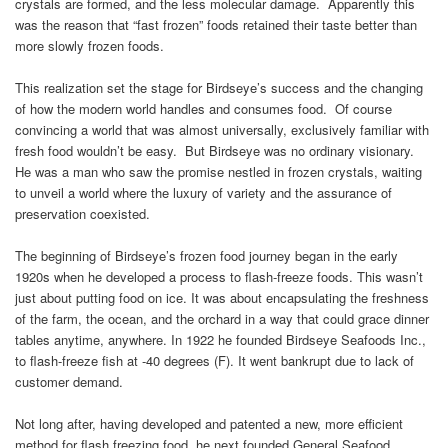
crystals are formed, and the less molecular damage. Apparently this
was the reason that “fast frozen” foods retained their taste better than
more slowly frozen foods.
This realization set the stage for Birdseye’s success and the changing
of how the modern world handles and consumes food. Of course
convincing a world that was almost universally, exclusively familiar with
fresh food wouldn’t be easy. But Birdseye was no ordinary visionary.
He was a man who saw the promise nestled in frozen crystals, waiting
to unveil a world where the luxury of variety and the assurance of
preservation coexisted.
The beginning of Birdseye’s frozen food journey began in the early
1920s when he developed a process to flash-freeze foods. This wasn’t
just about putting food on ice. It was about encapsulating the freshness
of the farm, the ocean, and the orchard in a way that could grace dinner
tables anytime, anywhere. In 1922 he founded Birdseye Seafoods Inc.,
to flash-freeze fish at -40 degrees (F). It went bankrupt due to lack of
customer demand.
Not long after, having developed and patented a new, more efficient
method for flash freezing food, he next founded General Seafood