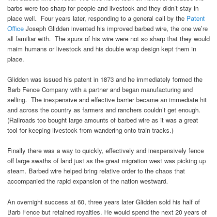
barbs were too sharp for people and livestock and they didn’t stay in
place well. Four years later, responding to a general call by the
Patent
Office
Joseph Glidden invented his improved barbed wire, the one we’re
all familiar with. The spurs of his wire were not so sharp that they would
maim humans or livestock and his double wrap design kept them in
place.
Glidden was issued his patent in 1873 and he immediately formed the
Barb Fence Company with a partner and began manufacturing and
selling. The inexpensive and effective barrier became an immediate hit
and across the country as farmers and ranchers couldn’t get enough.
(Railroads too bought large amounts of barbed wire as it was a great
tool for keeping livestock from wandering onto train tracks.)
Finally there was a way to quickly, effectively and inexpensively fence
off large swaths of land just as the great migration west was picking up
steam. Barbed wire helped bring relative order to the chaos that
accompanied the rapid expansion of the nation westward.
An overnight success at 60, three years later Glidden sold his half of
Barb Fence but retained royalties. He would spend the next 20 years of