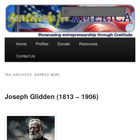
Skip
Skip
to
to
Search
primary
secondary
content
content
Gratitude for America
Main
Home
Profiles
Donate
Resources
menu
Contact Us
TAG ARCHIVES:
BARBED WIRE
Joseph Glidden (1813 – 1906)