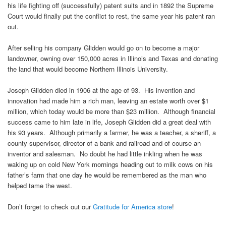
his life fighting off (successfully) patent suits and in 1892 the Supreme
Court would finally put the conflict to rest, the same year his patent ran
out.
After selling his company Glidden would go on to become a major
landowner, owning over 150,000 acres in Illinois and Texas and donating
the land that would become Northern Illinois University.
Joseph Glidden died in 1906 at the age of 93. His invention and
innovation had made him a rich man, leaving an estate worth over $1
million, which today would be more than $23 million. Although financial
success came to him late in life, Joseph Glidden did a great deal with
his 93 years. Although primarily a farmer, he was a teacher, a sheriff, a
county supervisor, director of a bank and railroad and of course an
inventor and salesman. No doubt he had little inkling when he was
waking up on cold New York mornings heading out to milk cows on his
father’s farm that one day he would be remembered as the man who
helped tame the west.
Don’t forget to check out our
Gratitude for America store
!