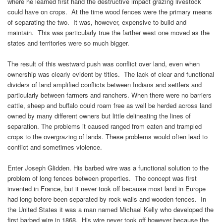
where he learned first hand the destructive impact grazing livestock
could have on crops. At the time wood fences were the primary means
of separating the two. It was, however, expensive to build and
maintain. This was particularly true the farther west one moved as the
states and territories were so much bigger.
The result of this westward push was conflict over land, even when
ownership was clearly evident by titles. The lack of clear and functional
dividers of land amplified conflicts between Indians and settlers and
particularly between farmers and ranchers. When there were no barriers
cattle, sheep and buffalo could roam free as well be herded across land
owned by many different owners but little delineating the lines of
separation. The problems it caused ranged from eaten and trampled
crops to the overgrazing of lands. These problems would often lead to
conflict and sometimes violence.
Enter Joseph Glidden. His barbed wire was a functional solution to the
problem of long fences between properties. The concept was first
invented in France, but it never took off because most land in Europe
had long before been separated by rock walls and wooden fences. In
the United States it was a man named Michael Kelly who developed the
first barbed wire in 1868. His wire never took off however because the