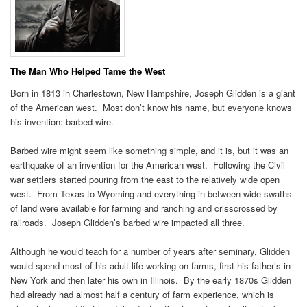
The Man Who Helped Tame the West
Born in 1813 in Charlestown, New Hampshire, Joseph Glidden is a giant
of the American west. Most don’t know his name, but everyone knows
his invention: barbed wire.
Barbed wire might seem like something simple, and it is, but it was an
earthquake of an invention for the American west. Following the Civil
war settlers started pouring from the east to the relatively wide open
west. From Texas to Wyoming and everything in between wide swaths
of land were available for farming and ranching and crisscrossed by
railroads. Joseph Glidden’s barbed wire impacted all three.
Although he would teach for a number of years after seminary, Glidden
would spend most of his adult life working on farms, first his father’s in
New York and then later his own in Illinois. By the early 1870s Glidden
had already had almost half a century of farm experience, which is