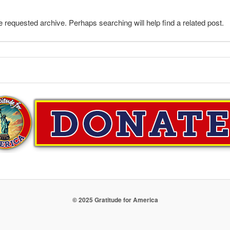
e requested archive. Perhaps searching will help find a related post.
© 2025 Gratitude for America