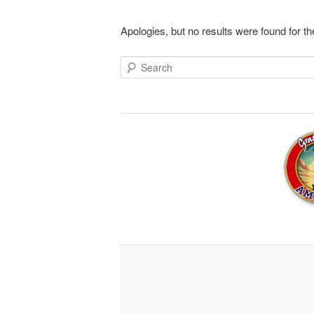
Apologies, but no results were found for th
Search