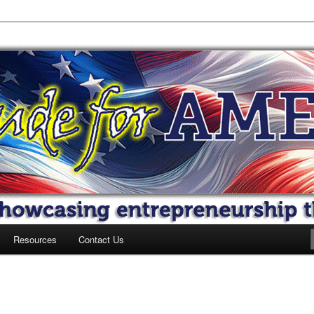
 America
Resources
Contact Us