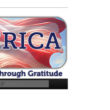
Search