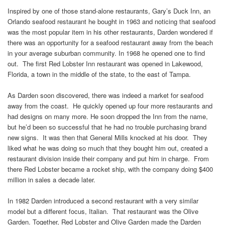
Inspired by one of those stand-alone restaurants, Gary’s Duck Inn, an
Orlando seafood restaurant he bought in 1963 and noticing that seafood
was the most popular item in his other restaurants, Darden wondered if
there was an opportunity for a seafood restaurant away from the beach
in your average suburban community. In 1968 he opened one to find
out. The first Red Lobster Inn restaurant was opened in Lakewood,
Florida, a town in the middle of the state, to the east of Tampa.
As Darden soon discovered, there was indeed a market for seafood
away from the coast. He quickly opened up four more restaurants and
had designs on many more. He soon dropped the Inn from the name,
but he’d been so successful that he had no trouble purchasing brand
new signs. It was then that General Mills knocked at his door. They
liked what he was doing so much that they bought him out, created a
restaurant division inside their company and put him in charge. From
there Red Lobster became a rocket ship, with the company doing $400
million in sales a decade later.
In 1982 Darden introduced a second restaurant with a very similar
model but a different focus, Italian. That restaurant was the Olive
Garden. Together, Red Lobster and Olive Garden made the Darden