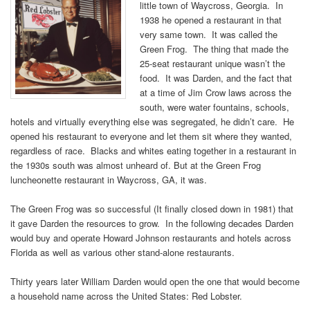
little town of Waycross, Georgia. In
1938 he opened a restaurant in that
very same town. It was called the
Green Frog. The thing that made the
25-seat restaurant unique wasn’t the
food. It was Darden, and the fact that
at a time of Jim Crow laws across the
south, were water fountains, schools,
hotels and virtually everything else was segregated, he didn’t care. He
opened his restaurant to everyone and let them sit where they wanted,
regardless of race. Blacks and whites eating together in a restaurant in
the 1930s south was almost unheard of. But at the Green Frog
luncheonette restaurant in Waycross, GA, it was.
The Green Frog was so successful (It finally closed down in 1981) that
it gave Darden the resources to grow. In the following decades Darden
would buy and operate Howard Johnson restaurants and hotels across
Florida as well as various other stand-alone restaurants.
Thirty years later William Darden would open the one that would become
a household name across the United States: Red Lobster.