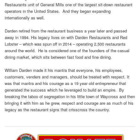
Restaurants unit of General Mills one of the largest sit-down restaurant
operators in the United States. And they began expanding
internationally as well.
Darden retired from the restaurant business a year later and passed
away in 1994. His legacy lives on with Darden Restaurants and Red
Lobster – which was spun off in 2014 – operating 2,500 restaurants
around the world. He is considered one of the founders of the casual
dining market, which sits between fast food and fine dining.
William Darden made it his mantra that everyone, his employees,
customers, venders and managers, should be treated with respect. It
was that mantra and his courage as a 19 year old entrepreneur that
generated the success which he leveraged to build an empire. By
breaking the taboo of segregation in his little town of Waycross and then
bringing it with him as he grew, respect and courage are as much of his
legacy as the restaurant signs that crisscross the country.