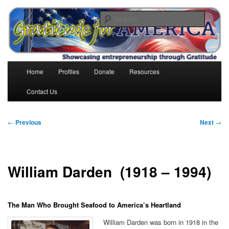
Skip
to
Search
primary
content
Gratitude for America
Main
Home
Profiles
Donate
Resources
menu
Contact Us
Post
←
Previous
Next
→
navigation
William Darden (1918 – 1994)
The Man Who Brought Seafood to America’s Heartland
William Darden was born in 1918 in the