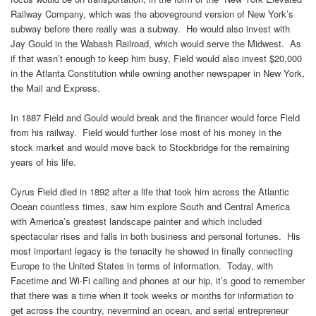
Railway Company, which was the aboveground version of New York’s
subway before there really was a subway. He would also invest with
Jay Gould in the Wabash Railroad, which would serve the Midwest. As
if that wasn’t enough to keep him busy, Field would also invest $20,000
in the Atlanta Constitution while owning another newspaper in New York,
the Mail and Express.
In 1887 Field and Gould would break and the financer would force Field
from his railway. Field would further lose most of his money in the
stock market and would move back to Stockbridge for the remaining
years of his life.
Cyrus Field died in 1892 after a life that took him across the Atlantic
Ocean countless times, saw him explore South and Central America
with America’s greatest landscape painter and which included
spectacular rises and falls in both business and personal fortunes. His
most important legacy is the tenacity he showed in finally connecting
Europe to the United States in terms of information. Today, with
Facetime and Wi-Fi calling and phones at our hip, it’s good to remember
that there was a time when it took weeks or months for information to
get across the country, nevermind an ocean, and serial entrepreneur