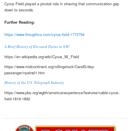
Cyrus Field played a pivotal role in shaving that communication gap
down to seconds.
Further Reading:
https://www.thoughtco.com/cyrus-field-1773794
A Brief History of Elevated Trains in NYC
https://en.wikipedia.org/wiki/Cyrus_W._Field
https://www.midcontinent.org/rollingstock/CandS/dsp-
passenger/nyelrail1.htm
History of the U.S. Telegraph Industry
https://www.pbs.org/wgbh/americanexperience/features/cable-cyrus-
field-1819-1892