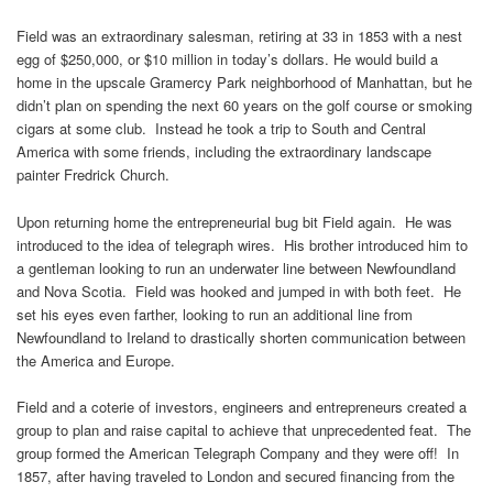
Field was an extraordinary salesman, retiring at 33 in 1853 with a nest
egg of $250,000, or $10 million in today’s dollars. He would build a
home in the upscale Gramercy Park neighborhood of Manhattan, but he
didn’t plan on spending the next 60 years on the golf course or smoking
cigars at some club. Instead he took a trip to South and Central
America with some friends, including the extraordinary landscape
painter Fredrick Church.
Upon returning home the entrepreneurial bug bit Field again. He was
introduced to the idea of telegraph wires. His brother introduced him to
a gentleman looking to run an underwater line between Newfoundland
and Nova Scotia. Field was hooked and jumped in with both feet. He
set his eyes even farther, looking to run an additional line from
Newfoundland to Ireland to drastically shorten communication between
the America and Europe.
Field and a coterie of investors, engineers and entrepreneurs created a
group to plan and raise capital to achieve that unprecedented feat. The
group formed the American Telegraph Company and they were off! In
1857, after having traveled to London and secured financing from the