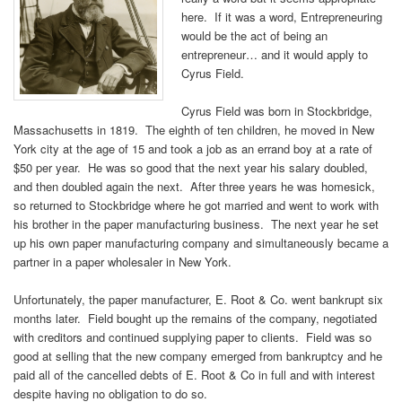
here. If it was a word, Entrepreneuring
would be the act of being an
entrepreneur… and it would apply to
Cyrus Field.
Cyrus Field was born in Stockbridge,
Massachusetts in 1819. The eighth of ten children, he moved in New
York city at the age of 15 and took a job as an errand boy at a rate of
$50 per year. He was so good that the next year his salary doubled,
and then doubled again the next. After three years he was homesick,
so returned to Stockbridge where he got married and went to work with
his brother in the paper manufacturing business. The next year he set
up his own paper manufacturing company and simultaneously became a
partner in a paper wholesaler in New York.
Unfortunately, the paper manufacturer, E. Root & Co. went bankrupt six
months later. Field bought up the remains of the company, negotiated
with creditors and continued supplying paper to clients. Field was so
good at selling that the new company emerged from bankruptcy and he
paid all of the cancelled debts of E. Root & Co in full and with interest
despite having no obligation to do so.