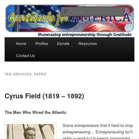
Skip
Skip
to
to
Search
primary
secondary
content
content
Gratitude for America
Main
Home
Profiles
Donate
Resources
menu
Contact Us
TAG ARCHIVES:
PAPER
Cyrus Field (1819 – 1892)
The Man Who Wired the Atlantic
Some entrepreneurs find it hard to stop
entrepreneuring… Entrepreneuring isn’t
really a word but it seems appropriate