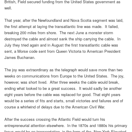
British, Field secured funding from the United States government as
well.
That year, after the Newfoundland and Nova Scotia segment was laid,
the first attempt at laying the transatlantic line was made. It failed,
breaking 200 miles from shore. The next June a monster storm
destroyed the cable and almost sank the ship carrying the cable. In
July they tried again and in August the first transatlantic cable was
sent, a Morse code sent from Queen Victoria to American President
James Buchanan.
The joy was extraordinary as the telegraph would save more than two
weeks on communications from Europe to the United States. The joy,
however, was short lived. After three weeks the cable would break,
ending what looked to be a great success. It would sadly be another
eight years before the cable was replaced for good. That eight years
would be a series of fits and starts, small victories and failures and of
course a whirlwind of delays due to the American Civil War.
After the success crossing the Atlantic Field would turn his
entrepreneurial attention elsewhere. In the 1870s and 1880s his primary
focus would be on transportation, in the form of the New York Elevated