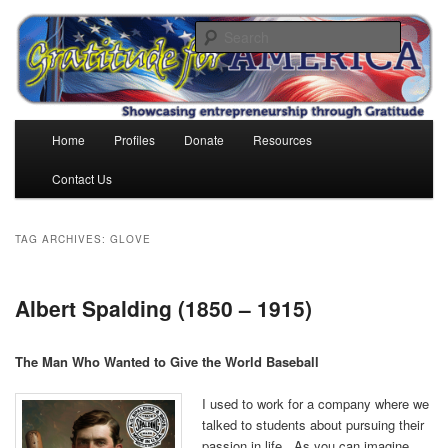
Skip
Skip
to
to
Search
primary
secondary
content
content
Gratitude for America
Main
Home
Profiles
Donate
Resources
menu
Contact Us
TAG ARCHIVES:
GLOVE
Albert Spalding (1850 – 1915)
The Man Who Wanted to Give the World Baseball
I used to work for a company where we
talked to students about pursuing their
passion in life. As you can imagine,