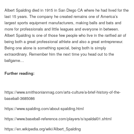
Albert Spalding died in 1915 in San Diego CA where he had lived for the
last 15 years. The company he created remains one of America’s
largest sports equipment manufacturers, making balls and bats and
more for professionals and little leagues and everyone in between.
Albert Spalding is one of those few people who live in the rarified air of
being both a great professional athlete and also a great entrepreneur.
Being one alone is something special, being both is simply
extraordinary. Remember him the next time you head out to the
ballgame…
Further reading:
https://www.smithsonianmag.com/arts-culture/a-brief-history-of-the-
baseball-3685086
https://www.spalding.com/about-spalding.html
https://www.baseball-reference.com/players/s/spaldal01.shtml
https://en.wikipedia.org/wiki/Albert_Spalding