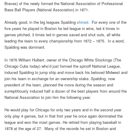
Braves) of the newly formed the National Association of Professional
Base Ball Players (National Association) in 1871.
Already good, in the big leagues Spalding
shined
. For every one of the
five years he played in Boston he led league in wins, led 4 times in
games pitched, 3 times led in games saved and shut outs, all while
leading the team to every championship from 1872 – 1875. In a word,
Spalding was dominant.
In 1876 William Hulbert, owner of the Chicago White Stockings (The
Chicago Cubs today) who’d just formed the spinoff National League,
induced Spalding to jump ship and move back his beloved Midwest and
join his team in exchange for an ownership stake. Spalding, now
president of the team, planned the move during the season and
surreptitiously induced half a dozen of the best players from around the
National Association to join him the following year.
He would play for Chicago for only two years and in the second year
only play 4 games, but in that first year he once again dominated the
league and won the most games. He retired from playing baseball in
1878 at the age of 27. Many of the records he set in Boston and