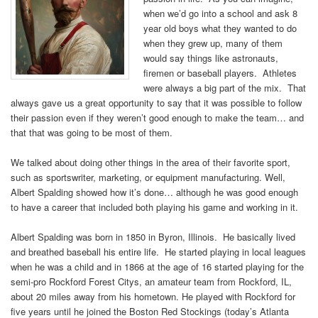
when we’d go into a school and ask 8
year old boys what they wanted to do
when they grew up, many of them
would say things like astronauts,
firemen or baseball players. Athletes
were always a big part of the mix. That
always gave us a great opportunity to say that it was possible to follow
their passion even if they weren’t good enough to make the team… and
that that was going to be most of them.
We talked about doing other things in the area of their favorite sport,
such as sportswriter, marketing, or equipment manufacturing. Well,
Albert Spalding showed how it’s done… although he was good enough
to have a career that included both playing his game and working in it.
Albert Spalding was born in 1850 in Byron, Illinois. He basically lived
and breathed baseball his entire life. He started playing in local leagues
when he was a child and in 1866 at the age of 16 started playing for the
semi-pro Rockford Forest Citys, an amateur team from Rockford, IL,
about 20 miles away from his hometown. He played with Rockford for
five years until he joined the Boston Red Stockings (today’s Atlanta