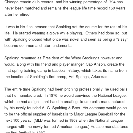
Chicago remain club records, and his winning percentage of .794 has
never been matched and remains the league life time record 150 years
after he retired.
It was in his final season that Spalding set the course for the rest of his
life. He started wearing a glove while playing. Others had done so, but
with Spalding onboard what once was novel and seen as being a “sissy”
became common and later fundamental.
Spalding remained as President of the White Stockings however and
would, along with his friend and player manger, Cap Anson, create the
first spring training camp in baseball history, which takes its name from
the location of Spalding’s first camp, Hot Springs, Arkansas.
The entire time Spalding had been pitching professionally, he used balls
that he manufactured. In 1876 he would convince the National League,
which he had a significant hand in creating, to use balls manufactured
by his newly founded A. G. Spalding & Bros. His company would go on
to be the official supplier of baseballs to Major League Baseball for the
next 100 years. (MLB was formed in 1903 when the National League
merged with the newly formed American League.) He also manufactured
the first football in 1887.