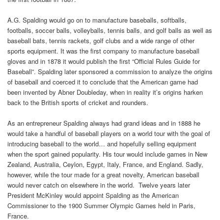
A.G. Spalding would go on to manufacture baseballs, softballs,
footballs, soccer balls, volleyballs, tennis balls, and golf balls as well as
baseball bats, tennis rackets, golf clubs and a wide range of other
sports equipment. It was the first company to manufacture baseball
gloves and in 1878 it would publish the first “Official Rules Guide for
Baseball”. Spalding later sponsored a commission to analyze the origins
of baseball and coerced it to conclude that the American game had
been invented by Abner Doubleday, when in reality it’s origins harken
back to the British sports of cricket and rounders.
As an entrepreneur Spalding always had grand ideas and in 1888 he
would take a handful of baseball players on a world tour with the goal of
introducing baseball to the world… and hopefully selling equipment
when the sport gained popularity. His tour would include games in New
Zealand, Australia, Ceylon, Egypt, Italy, France, and England. Sadly,
however, while the tour made for a great novelty, American baseball
would never catch on elsewhere in the world. Twelve years later
President McKinley would appoint Spalding as the American
Commissioner to the 1900 Summer Olympic Games held in Paris,
France.