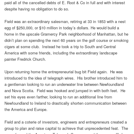
paid all of the cancelled debts of E. Root & Co in full and with interest
despite having no obligation to do so.
Field was an extraordinary salesman, retiring at 33 in 1853 with a nest
egg of $250,000, or $10 million in today’s dollars. He would build a
home in the upscale Gramercy Park neighborhood of Manhattan, but he
didn’t plan on spending the next 60 years on the golf course or smoking
cigars at some club. Instead he took a trip to South and Central
America with some friends, including the extraordinary landscape
painter Fredrick Church.
Upon returning home the entrepreneurial bug bit Field again. He was
introduced to the idea of telegraph wires. His brother introduced him to
a gentleman looking to run an underwater line between Newfoundland
and Nova Scotia. Field was hooked and jumped in with both feet. He
set his eyes even farther, looking to run an additional line from
Newfoundland to Ireland to drastically shorten communication between
the America and Europe.
Field and a coterie of investors, engineers and entrepreneurs created a
group to plan and raise capital to achieve that unprecedented feat. The