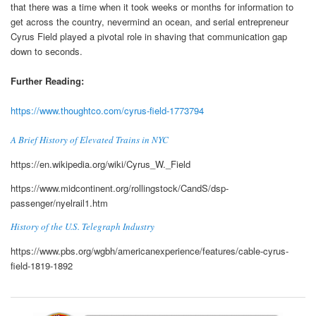
that there was a time when it took weeks or months for information to
get across the country, nevermind an ocean, and serial entrepreneur
Cyrus Field played a pivotal role in shaving that communication gap
down to seconds.
Further Reading:
https://www.thoughtco.com/cyrus-field-1773794
A Brief History of Elevated Trains in NYC
https://en.wikipedia.org/wiki/Cyrus_W._Field
https://www.midcontinent.org/rollingstock/CandS/dsp-
passenger/nyelrail1.htm
History of the U.S. Telegraph Industry
https://www.pbs.org/wgbh/americanexperience/features/cable-cyrus-
field-1819-1892