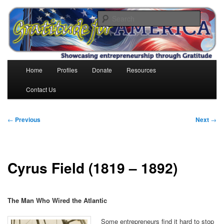
Skip
to
Search
primary
content
Gratitude for America
Main
Home
Profiles
Donate
Resources
menu
Contact Us
Post
←
Previous
Next
→
navigation
Cyrus Field (1819 – 1892)
The Man Who Wired the Atlantic
Some entrepreneurs find it hard to stop