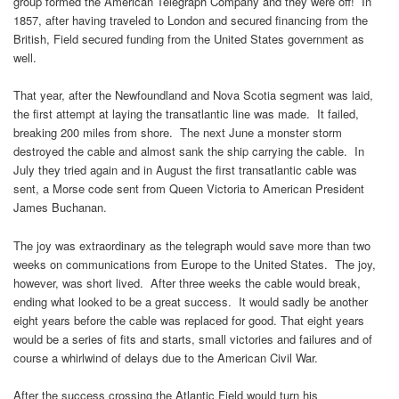
group formed the American Telegraph Company and they were off! In
1857, after having traveled to London and secured financing from the
British, Field secured funding from the United States government as
well.
That year, after the Newfoundland and Nova Scotia segment was laid,
the first attempt at laying the transatlantic line was made. It failed,
breaking 200 miles from shore. The next June a monster storm
destroyed the cable and almost sank the ship carrying the cable. In
July they tried again and in August the first transatlantic cable was
sent, a Morse code sent from Queen Victoria to American President
James Buchanan.
The joy was extraordinary as the telegraph would save more than two
weeks on communications from Europe to the United States. The joy,
however, was short lived. After three weeks the cable would break,
ending what looked to be a great success. It would sadly be another
eight years before the cable was replaced for good. That eight years
would be a series of fits and starts, small victories and failures and of
course a whirlwind of delays due to the American Civil War.
After the success crossing the Atlantic Field would turn his