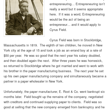
entrepreneuring… Entrepreneuring isn’t
really a word but it seems appropriate
here. If it was a word, Entrepreneuring
would be the act of being an
entrepreneur… and it would apply to
Cyrus Field.
Cyrus Field was born in Stockbridge,
Massachusetts in 1819. The eighth of ten children, he moved in New
York city at the age of 15 and took a job as an errand boy at a rate of
$50 per year. He was so good that the next year his salary doubled,
and then doubled again the next. After three years he was homesick,
so returned to Stockbridge where he got married and went to work with
his brother in the paper manufacturing business. The next year he set
up his own paper manufacturing company and simultaneously became a
partner in a paper wholesaler in New York.
Unfortunately, the paper manufacturer, E. Root & Co. went bankrupt six
months later. Field bought up the remains of the company, negotiated
with creditors and continued supplying paper to clients. Field was so
good at selling that the new company emerged from bankruptcy and he