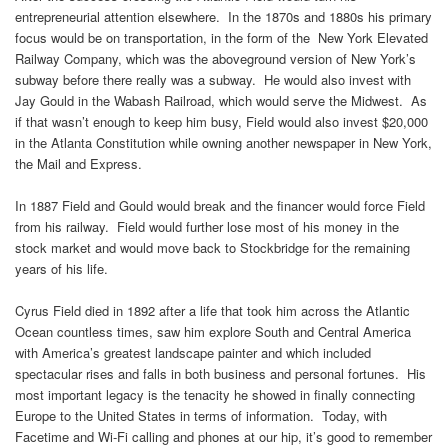
entrepreneurial attention elsewhere. In the 1870s and 1880s his primary
focus would be on transportation, in the form of the New York Elevated
Railway Company, which was the aboveground version of New York’s
subway before there really was a subway. He would also invest with
Jay Gould in the Wabash Railroad, which would serve the Midwest. As
if that wasn’t enough to keep him busy, Field would also invest $20,000
in the Atlanta Constitution while owning another newspaper in New York,
the Mail and Express.
In 1887 Field and Gould would break and the financer would force Field
from his railway. Field would further lose most of his money in the
stock market and would move back to Stockbridge for the remaining
years of his life.
Cyrus Field died in 1892 after a life that took him across the Atlantic
Ocean countless times, saw him explore South and Central America
with America’s greatest landscape painter and which included
spectacular rises and falls in both business and personal fortunes. His
most important legacy is the tenacity he showed in finally connecting
Europe to the United States in terms of information. Today, with
Facetime and Wi-Fi calling and phones at our hip, it’s good to remember