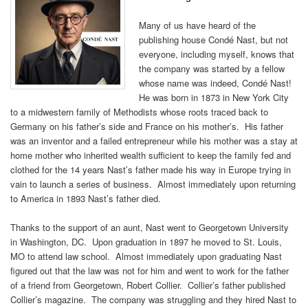
Many of us have heard of the
publishing house Condé Nast, but not
everyone, including myself, knows that
the company was started by a fellow
whose name was indeed, Condé Nast!
He was born in 1873 in New York City
to a midwestern family of Methodists whose roots traced back to
Germany on his father’s side and France on his mother’s. His father
was an inventor and a failed entrepreneur while his mother was a stay at
home mother who inherited wealth sufficient to keep the family fed and
clothed for the 14 years Nast’s father made his way in Europe trying in
vain to launch a series of business. Almost immediately upon returning
to America in 1893 Nast’s father died.
Thanks to the support of an aunt, Nast went to Georgetown University
in Washington, DC. Upon graduation in 1897 he moved to St. Louis,
MO to attend law school. Almost immediately upon graduating Nast
figured out that the law was not for him and went to work for the father
of a friend from Georgetown, Robert Collier. Collier’s father published
Collier’s magazine. The company was struggling and they hired Nast to