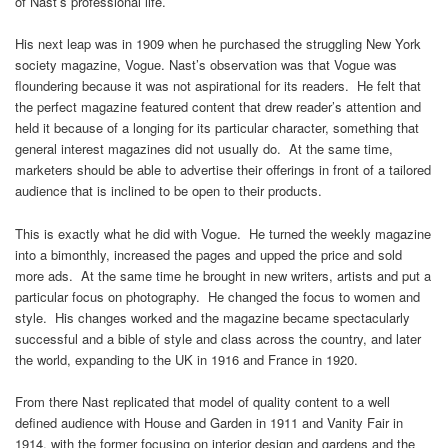
of Nast’s professional life.
His next leap was in 1909 when he purchased the struggling New York
society magazine, Vogue. Nast’s observation was that Vogue was
floundering because it was not aspirational for its readers. He felt that
the perfect magazine featured content that drew reader’s attention and
held it because of a longing for its particular character, something that
general interest magazines did not usually do. At the same time,
marketers should be able to advertise their offerings in front of a tailored
audience that is inclined to be open to their products.
This is exactly what he did with Vogue. He turned the weekly magazine
into a bimonthly, increased the pages and upped the price and sold
more ads. At the same time he brought in new writers, artists and put a
particular focus on photography. He changed the focus to women and
style. His changes worked and the magazine became spectacularly
successful and a bible of style and class across the country, and later
the world, expanding to the UK in 1916 and France in 1920.
From there Nast replicated that model of quality content to a well
defined audience with House and Garden in 1911 and Vanity Fair in
1914, with the former focusing on interior design and gardens and the