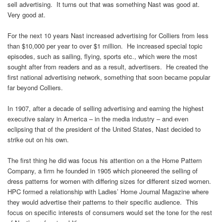
sell advertising. It turns out that was something Nast was good at.
Very good at.
For the next 10 years Nast increased advertising for Colliers from less
than $10,000 per year to over $1 million. He increased special topic
episodes, such as sailing, flying, sports etc., which were the most
sought after from readers and as a result, advertisers. He created the
first national advertising network, something that soon became popular
far beyond Colliers.
In 1907, after a decade of selling advertising and earning the highest
executive salary in America – in the media industry – and even
eclipsing that of the president of the United States, Nast decided to
strike out on his own.
The first thing he did was focus his attention on a the Home Pattern
Company, a firm he founded in 1905 which pioneered the selling of
dress patterns for women with differing sizes for different sized women.
HPC formed a relationship with Ladies’ Home Journal Magazine where
they would advertise their patterns to their specific audience. This
focus on specific interests of consumers would set the tone for the rest