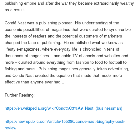
publishing empire and after the war they became extraordinarily wealthy
as a result.
Condé Nast was a publishing pioneer. His understanding of the
economic possibilities of magazines that were curated to synchronize
the interests of readers and the potential customers of marketers
changed the face of publishing. He established what we know as
lifestyle-magazines, where everyday life is chronicled in tens of
thousands of magazines – and cable TV channels and websites and
more – curated around everything from fashion to food to football to
fishing and more. Publishing magazines generally takes advertising,
and Condé Nast created the equation that made that model more
effective than anyone ever had…
Further Reading:
https://en.wikipedia.org/wiki/Cond%C3%A9_Nast_(businessman)
https://newrepublic.com/article/155286/conde-nast-biography-book-
review