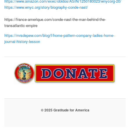
https://www.amazon.com/exec/obidos/ASIN/1250180023/wnycorg-20/
https://www.wnyc.org/story/biography-conde-nast/
https://france-amerique.com/conde-nast-the-man-behind-the-
transatlantic-empire
https://mrsdepew.com/blog/f/home-pattern-company-ladies-home-
journal-history-lesson
© 2025 Gratitude for America