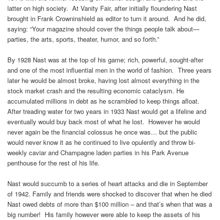
latter on high society. At Vanity Fair, after initially floundering Nast
brought in Frank Crowninshield as editor to turn it around. And he did,
saying: “Your magazine should cover the things people talk about—
parties, the arts, sports, theater, humor, and so forth.”
By 1928 Nast was at the top of his game; rich, powerful, sought-after
and one of the most influential men in the world of fashion. Three years
later he would be almost broke, having lost almost everything in the
stock market crash and the resulting economic cataclysm. He
accumulated millions in debt as he scrambled to keep things afloat.
After treading water for two years in 1933 Nast would get a lifeline and
eventually would buy back most of what he lost. However he would
never again be the financial colossus he once was… but the public
would never know it as he continued to live opulently and throw bi-
weekly caviar and Champagne laden parties in his Park Avenue
penthouse for the rest of his life.
Nast would succumb to a series of heart attacks and die in September
of 1942. Family and friends were shocked to discover that when he died
Nast owed debts of more than $100 million – and that’s when that was a
big number! His family however were able to keep the assets of his