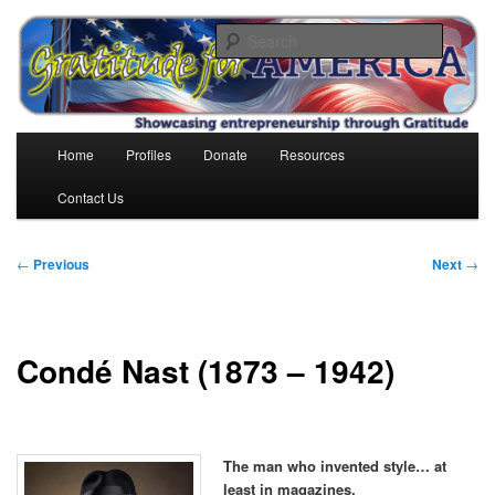
Skip
to
Search
primary
content
Gratitude for America
Main
Home
Profiles
Donate
Resources
menu
Contact Us
Post
←
Previous
Next
→
navigation
Condé Nast (1873 – 1942)
The man who invented style… at
least in magazines.